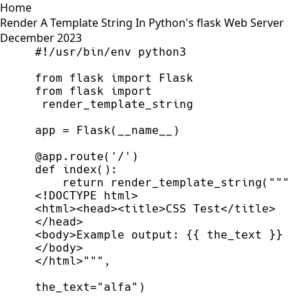
Home
Render A Template String In Python's flask Web Server
December 2023
#
from
flask
import
Flask
from
flask
import
render_template_string
app
=
Flask
(
__name__
)
@
app
.
route
(
'
/
'
)
def
index
(
)
:
return
render_template_string
(
"""
<html><head><title>CSS Test</title>
<body>Example output: 
{{
 the_text 
}}
</html>
"""
,
the_text
=
"
alfa
"
)