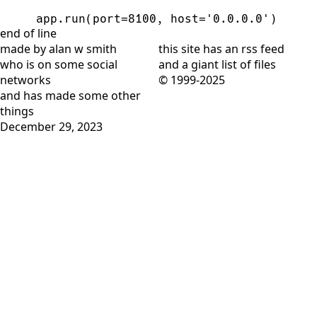
app
.
run
(
port
=
8100
,
host
=
'
0.0.0.0
'
)
end of line
made by alan w smith
this site has
an rss feed
who is on
some social
and
a giant list of files
networks
© 1999-2025
and has
made some other
things
December 29, 2023