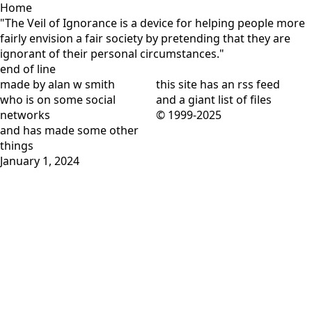
Home
"The Veil of Ignorance is a device for helping people more
fairly envision a fair society by pretending that they are
ignorant of their personal circumstances."
end of line
made by alan w smith
this site has
an rss feed
who is on
some social
and
a giant list of files
networks
© 1999-2025
and has
made some other
things
January 1, 2024