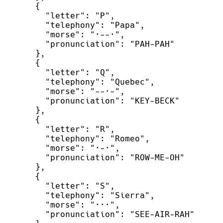
{
"
letter
"
:
"
P
"
,
"
telephony
"
:
"
Papa
"
,
"
morse
"
:
"
·--·
"
,
"
pronunciation
"
:
"
PAH-PAH
"
}
,
{
"
letter
"
:
"
Q
"
,
"
telephony
"
:
"
Quebec
"
,
"
morse
"
:
"
--·-
"
,
"
pronunciation
"
:
"
KEY-BECK
"
}
,
{
"
letter
"
:
"
R
"
,
"
telephony
"
:
"
Romeo
"
,
"
morse
"
:
"
·-·
"
,
"
pronunciation
"
:
"
ROW-ME-OH
"
}
,
{
"
letter
"
:
"
S
"
,
"
telephony
"
:
"
Sierra
"
,
"
morse
"
:
"
···
"
,
"
pronunciation
"
:
"
SEE-AIR-RAH
"