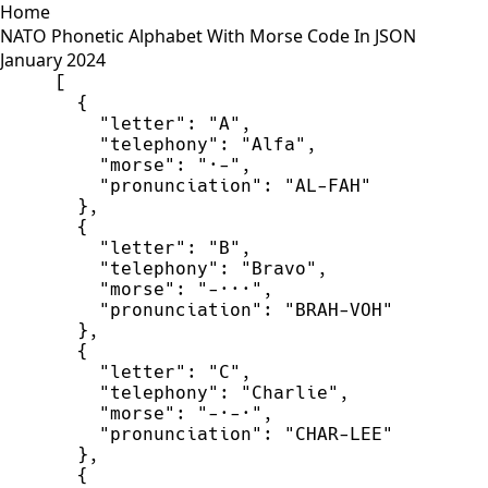
Home
NATO Phonetic Alphabet With Morse Code In JSON
January 2024
[
{
"
letter
"
:
"
A
"
,
"
telephony
"
:
"
Alfa
"
,
"
morse
"
:
"
·-
"
,
"
pronunciation
"
:
"
AL-FAH
"
}
,
{
"
letter
"
:
"
B
"
,
"
telephony
"
:
"
Bravo
"
,
"
morse
"
:
"
-···
"
,
"
pronunciation
"
:
"
BRAH-VOH
"
}
,
{
"
letter
"
:
"
C
"
,
"
telephony
"
:
"
Charlie
"
,
"
morse
"
:
"
-·-·
"
,
"
pronunciation
"
:
"
CHAR-LEE
"
}
,
{