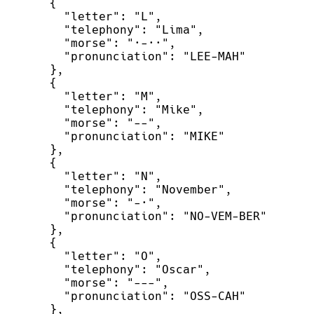
{
"
letter
"
:
"
L
"
,
"
telephony
"
:
"
Lima
"
,
"
morse
"
:
"
·-··
"
,
"
pronunciation
"
:
"
LEE-MAH
"
}
,
{
"
letter
"
:
"
M
"
,
"
telephony
"
:
"
Mike
"
,
"
morse
"
:
"
--
"
,
"
pronunciation
"
:
"
MIKE
"
}
,
{
"
letter
"
:
"
N
"
,
"
telephony
"
:
"
November
"
,
"
morse
"
:
"
-·
"
,
"
pronunciation
"
:
"
NO-VEM-BER
"
}
,
{
"
letter
"
:
"
O
"
,
"
telephony
"
:
"
Oscar
"
,
"
morse
"
:
"
---
"
,
"
pronunciation
"
:
"
OSS-CAH
"
}
,