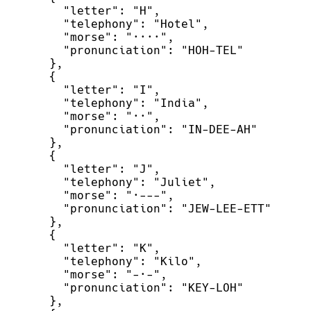
"
letter
"
:
"
H
"
,
"
telephony
"
:
"
Hotel
"
,
"
morse
"
:
"
····
"
,
"
pronunciation
"
:
"
HOH-TEL
"
}
,
{
"
letter
"
:
"
I
"
,
"
telephony
"
:
"
India
"
,
"
morse
"
:
"
··
"
,
"
pronunciation
"
:
"
IN-DEE-AH
"
}
,
{
"
letter
"
:
"
J
"
,
"
telephony
"
:
"
Juliet
"
,
"
morse
"
:
"
·---
"
,
"
pronunciation
"
:
"
JEW-LEE-ETT
"
}
,
{
"
letter
"
:
"
K
"
,
"
telephony
"
:
"
Kilo
"
,
"
morse
"
:
"
-·-
"
,
"
pronunciation
"
:
"
KEY-LOH
"
}
,