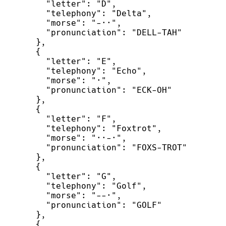
"
letter
"
:
"
D
"
,
"
telephony
"
:
"
Delta
"
,
"
morse
"
:
"
-··
"
,
"
pronunciation
"
:
"
DELL-TAH
"
}
,
{
"
letter
"
:
"
E
"
,
"
telephony
"
:
"
Echo
"
,
"
morse
"
:
"
·
"
,
"
pronunciation
"
:
"
ECK-OH
"
}
,
{
"
letter
"
:
"
F
"
,
"
telephony
"
:
"
Foxtrot
"
,
"
morse
"
:
"
··-·
"
,
"
pronunciation
"
:
"
FOXS-TROT
"
}
,
{
"
letter
"
:
"
G
"
,
"
telephony
"
:
"
Golf
"
,
"
morse
"
:
"
--·
"
,
"
pronunciation
"
:
"
GOLF
"
}
,
{