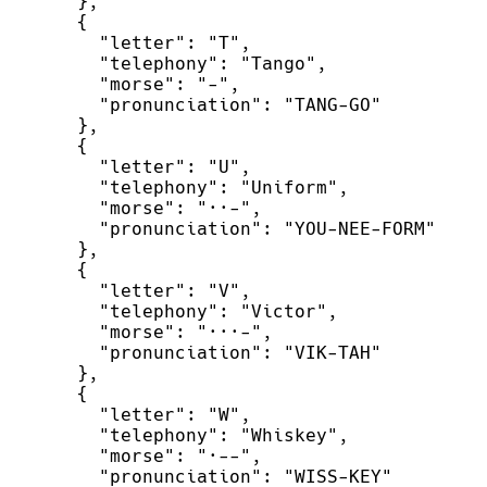
}
,
{
"
letter
"
:
"
T
"
,
"
telephony
"
:
"
Tango
"
,
"
morse
"
:
"
-
"
,
"
pronunciation
"
:
"
TANG-GO
"
}
,
{
"
letter
"
:
"
U
"
,
"
telephony
"
:
"
Uniform
"
,
"
morse
"
:
"
··-
"
,
"
pronunciation
"
:
"
YOU-NEE-FORM
"
}
,
{
"
letter
"
:
"
V
"
,
"
telephony
"
:
"
Victor
"
,
"
morse
"
:
"
···-
"
,
"
pronunciation
"
:
"
VIK-TAH
"
}
,
{
"
letter
"
:
"
W
"
,
"
telephony
"
:
"
Whiskey
"
,
"
morse
"
:
"
·--
"
,
"
pronunciation
"
:
"
WISS-KEY
"