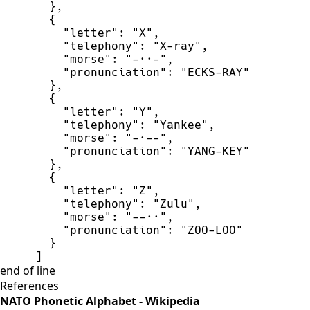
}
,
{
"
letter
"
:
"
X
"
,
"
telephony
"
:
"
X-ray
"
,
"
morse
"
:
"
-··-
"
,
"
pronunciation
"
:
"
ECKS-RAY
"
}
,
{
"
letter
"
:
"
Y
"
,
"
telephony
"
:
"
Yankee
"
,
"
morse
"
:
"
-·--
"
,
"
pronunciation
"
:
"
YANG-KEY
"
}
,
{
"
letter
"
:
"
Z
"
,
"
telephony
"
:
"
Zulu
"
,
"
morse
"
:
"
--··
"
,
"
pronunciation
"
:
"
ZOO-LOO
"
}
]
end of line
References
NATO Phonetic Alphabet - Wikipedia