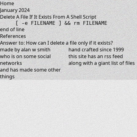
Home
January 2024
Delete A File If It Exists From A Shell Script
[
-
e
 FILENAME 
]
&&
rm
 FILENAME
end of line
References
Answer to: How can I delete a file only if it exists?
made by alan w smith
hand crafted since 1999
who is on
some social
this site has
an rss feed
networks
along with
a giant list of files
and has
made some other
things