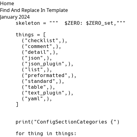
Home
Find And Replace In Template
January 2024
skeleton
=
"""
$ZERO: $ZERO_set,
"""
things
=
[
(
"
checklist
"
,
)
,
(
"
comment
"
,
)
,
(
"
detail
"
,
)
,
(
"
json
"
,
)
,
(
"
json_plugin
"
,
)
,
(
"
list
"
,
)
,
(
"
preformatted
"
,
)
,
(
"
standard
"
,
)
,
(
"
table
"
,
)
,
(
"
text_plugin
"
,
)
,
(
"
yaml
"
,
)
,
]
print
(
"
ConfigSectionCategories {
"
)
for
thing
in
things
: