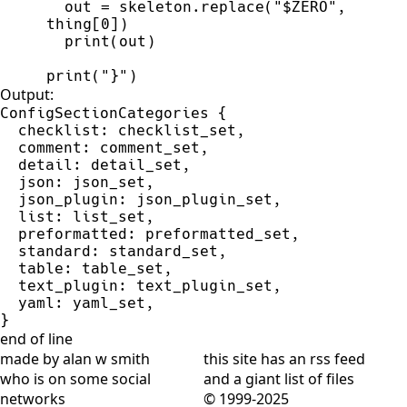
out
=
skeleton
.
replace
(
"
$ZERO
"
,
thing
[
0
]
)
print
(
out
)
print
(
"
}
"
)
Output:
ConfigSectionCategories {

  checklist: checklist_set,

  comment: comment_set,

  detail: detail_set,

  json: json_set,

  json_plugin: json_plugin_set,

  list: list_set,

  preformatted: preformatted_set,

  standard: standard_set,

  table: table_set,

  text_plugin: text_plugin_set,

  yaml: yaml_set,

}
end of line
made by alan w smith
this site has
an rss feed
who is on
some social
and
a giant list of files
networks
© 1999-2025