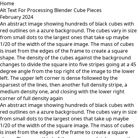
Home
Alt Text For Processing Blender Cube Pieces
February 2024
An abstract image showing hundreds of black cubes with
red outlines on a azure background. The cubes vary in size
from small dots to the largest ones that take up maybe
1/20 of the width of the square image. The mass of cubes
is inset from the edges of the frame to create a square
shape. The density of the cubes against the background
changes to divide the square into five stripes going at a 45
degree angle from the top right of the image to the lower
left. The upper left corner is dense followed by the
sparsest of the lines, then another full density stripe, a
medium density one, and closing with the lower right
corner of full density again
An abstract image showing hundreds of black cubes with
red outlines on a azure background. The cubes vary in size
from small dots to the largest ones that take up maybe
1/20 of the width of the square image. The mass of cubes
is inset from the edges of the frame to create a square