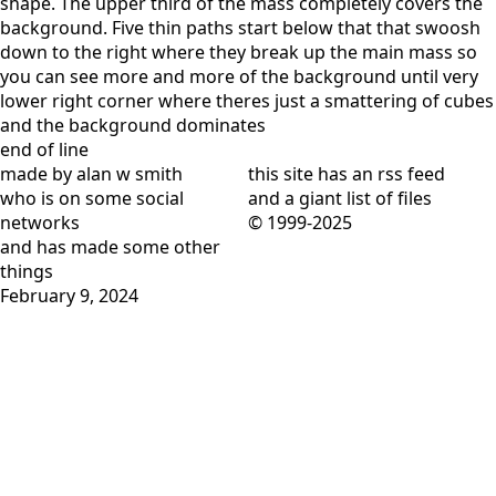
shape. The upper third of the mass completely covers the
background. Five thin paths start below that that swoosh
down to the right where they break up the main mass so
you can see more and more of the background until very
lower right corner where theres just a smattering of cubes
and the background dominates
end of line
made by alan w smith
this site has
an rss feed
who is on
some social
and
a giant list of files
networks
© 1999-2025
and has
made some other
things
February 9, 2024