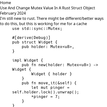
Home
Use And Change Mutex Value In A Rust Struct Object
February 2024
I'm still new to rust. There might be different/better ways
to do this, but this is working for me for a cache
use
std
::
sync
::
Mutex
;
#
[
derive
(
Debug
)
]
pub
struct
Widget
{
pub
holder
:
Mutex
<
u8
>
}
impl
Widget
{
pub
fn
new
(
holder
:
Mutex
<
u8
>
)
->
Widget
{
        Widget 
{
 holder 
}
}
pub
fn
move_it
(
&
self
)
{
let
mut
 pinger 
=
self
.holder.
lock
(
)
.
unwrap
(
)
;
*
pinger 
=
7
;
}
}