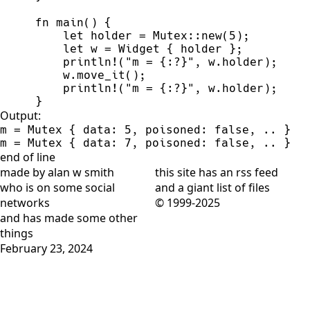
fn
main
(
)
{
let
 holder 
=
Mutex
::
new
(
5
)
;
let
 w 
=
 Widget 
{
 holder 
}
;
println!
(
"
m = 
{:?}
"
,
 w.holder
)
;
    w.
move_it
(
)
;
println!
(
"
m = 
{:?}
"
,
 w.holder
)
;
}
Output:
m = Mutex { data: 5, poisoned: false, .. }

m = Mutex { data: 7, poisoned: false, .. }
end of line
made by alan w smith
this site has
an rss feed
who is on
some social
and
a giant list of files
networks
© 1999-2025
and has
made some other
things
February 23, 2024