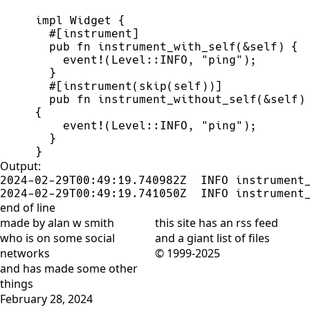
impl
Widget
{
#
[
instrument
]
pub
fn
instrument_with_self
(
&
self
)
{
event!
(
Level
::
INFO
,
"
ping
"
)
;
}
#
[
instrument
(
skip
(
self
)
)
]
pub
fn
instrument_without_self
(
&
self
)
{
event!
(
Level
::
INFO
,
"
ping
"
)
;
}
}
Output:
2024-02-29T00:49:19.740982Z  INFO instrument_
2024-02-29T00:49:19.741050Z  INFO instrument
end of line
made by alan w smith
this site has
an rss feed
who is on
some social
and
a giant list of files
networks
© 1999-2025
and has
made some other
things
February 28, 2024