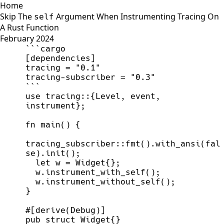
Home
Skip The
Argument When Instrumenting Tracing On
self
A Rust Function
February 2024
[
dependencies
]
tracing 
=
"
0.1
"
tracing
-
subscriber 
=
"
0.3
"
use
tracing
::
{
Level
,
 event
,
instrument
}
;
fn
main
(
)
{
tracing_subscriber
::
fmt
(
)
.
with_ansi
(
fal
se
)
.
init
(
)
;
let
 w 
=
 Widget
{
}
;
  w.
instrument_with_self
(
)
;
  w.
instrument_without_self
(
)
;
}
#
[
derive
(
Debug
)
]
pub
struct
Widget
{
}