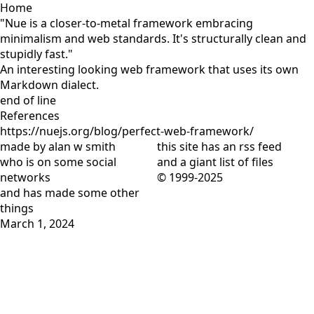
Home
"Nue is a closer-to-metal framework embracing
minimalism and web standards. It's structurally clean and
stupidly fast."
An interesting looking web framework that uses its own
Markdown dialect.
end of line
References
https://nuejs.org/blog/perfect-web-framework/
made by alan w smith
this site has
an rss feed
who is on
some social
and
a giant list of files
networks
© 1999-2025
and has
made some other
things
March 1, 2024