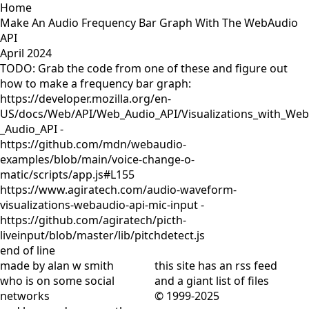
Home
Make An Audio Frequency Bar Graph With The WebAudio
API
April 2024
TODO: Grab the code from one of these and figure out
how to make a frequency bar graph:
https://developer.mozilla.org/en-
US/docs/Web/API/Web_Audio_API/Visualizations_with_Web
_Audio_API -
https://github.com/mdn/webaudio-
examples/blob/main/voice-change-o-
matic/scripts/app.js#L155
https://www.agiratech.com/audio-waveform-
visualizations-webaudio-api-mic-input -
https://github.com/agiratech/picth-
liveinput/blob/master/lib/pitchdetect.js
end of line
made by alan w smith
this site has
an rss feed
who is on
some social
and
a giant list of files
networks
© 1999-2025