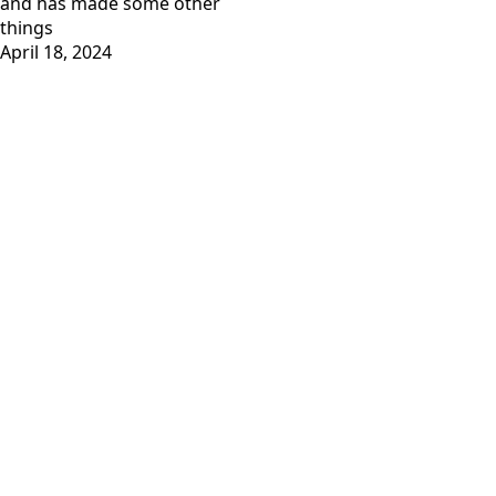
and has
made some other
things
April 18, 2024