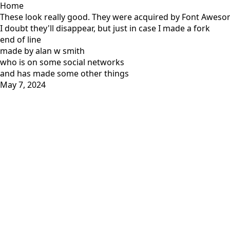
Home
These look really good. They were acquired by Font Awesome
I doubt they'll disappear, but just in case I made a fork
end of line
made by alan w smith
who is on
some social networks
and has
made some other things
May 7, 2024