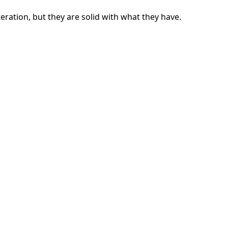
ration, but they are solid with what they have.