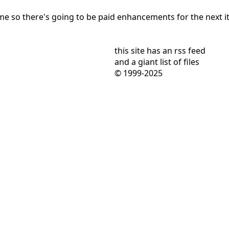
 so there's going to be paid enhancements for the next ite
this site has
an rss feed
and
a giant list of files
© 1999-2025