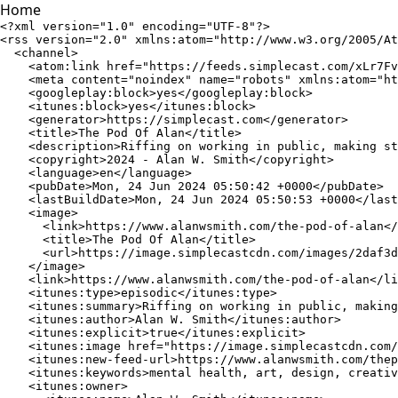
Home
<?xml version="1.0" encoding="UTF-8"?>
<rss version="2.0" xmlns:atom="http://www.w3.org/2005/Atom" xmlns:content="http://purl.org/rss/1.0/modules/content/" xmlns:googleplay="http://www.google.com/schemas/play-podcasts/1.0" xmlns:itunes="http://www.itunes.com/dtds/podcast-1.0.dtd" xmlns:media="http://search.yahoo.com/mrss/" xmlns:podcast="https://podcastindex.org/namespace/1.0">
  <channel>
    <atom:link href="https://feeds.simplecast.com/xLr7FvDj" rel="self" title="MP3 Audio" type="application/atom+xml"/>
    <meta content="noindex" name="robots" xmlns:atom="http://www.w3.org/2005/Atom"/>
    <googleplay:block>yes</googleplay:block>
    <itunes:block>yes</itunes:block>
    <generator>https://simplecast.com</generator>
    <title>The Pod Of Alan</title>
    <description>Riffing on working in public, making stuff, creativity, art, design, education, learning, language, mental health, movies, music, and more.</description>
    <copyright>2024 - Alan W. Smith</copyright>
    <language>en</language>
    <pubDate>Mon, 24 Jun 2024 05:50:42 +0000</pubDate>
    <lastBuildDate>Mon, 24 Jun 2024 05:50:53 +0000</lastBuildDate>
    <image>
      <link>https://www.alanwsmith.com/the-pod-of-alan</link>
      <title>The Pod Of Alan</title>
      <url>https://image.simplecastcdn.com/images/2daf3d40-6747-42aa-9457-6a8bb17c00a0/67070ce2-c749-4505-a370-8f9e92fb0784/3000x3000/cover-art-fire-eyes.jpg?aid=rss_feed</url>
    </image>
    <link>https://www.alanwsmith.com/the-pod-of-alan</link>
    <itunes:type>episodic</itunes:type>
    <itunes:summary>Riffing on working in public, making stuff, creativity, art, design, education, learning, language, mental health, movies, music, and more.</itunes:summary>
    <itunes:author>Alan W. Smith</itunes:author>
    <itunes:explicit>true</itunes:explicit>
    <itunes:image href="https://image.simplecastcdn.com/images/2daf3d40-6747-42aa-9457-6a8bb17c00a0/67070ce2-c749-4505-a370-8f9e92fb0784/3000x3000/cover-art-fire-eyes.jpg?aid=rss_feed"/>
    <itunes:new-feed-url>https://www.alanwsmith.com/thepodofalan.xml</itunes:new-feed-url>
    <itunes:keywords>mental health, art, design, creative process, creativity, learning in public, working in public</itunes:keywords>
    <itunes:owner>
      <itunes:name>Alan W. Smith</itunes:name>
      <itunes:email>podcast@alanwsmith.com</itunes:email>
    </itunes:owner>
    <itunes:category text="Arts">
      <itunes:category text="Design"/>
    </itunes:category>
    <itunes:category text="Education">
      <itunes:category text="Self-Improvement"/>
    </itunes:category>
    <itunes:category text="Society &amp; Culture">
      <itunes:category text="Philosophy"/>
    </itunes:category>
    <item>
      <guid isPermaLink="false">a031dd2b-2523-4aaa-b8bc-345e590347f7</guid>
      <title>Goodbye, Lithium - Hello, Neopoligen (Aftershow)</title>
      <description><![CDATA[More about Neopoligen and building websites
]]></description>
      <pubDate>Mon, 24 Jun 2024 05:50:42 +0000</pubDate>
      <author>podcast@alanwsmith.com (Alan W. Smith)</author>
      <link>https://www.alanwsmith.com/the-pod-of-alan</link>
      <enclosure length="23632556" type="audio/mpeg" url="https://cdn.simplecast.com/audio/f900955e-9fdd-4695-bf12-22eeee2f4d9e/episodes/a6722bb1-6c7f-401a-b5ef-0b9099cb4167/audio/87459761-3ad7-4a05-bfbd-f5a15bdd179f/default_tc.mp3?aid=rss_feed&amp;feed=xLr7FvDj"/>
      <itunes:title>Goodbye, Lithium - Hello, Neopoligen (Aftershow)</itunes:title>
      <itunes:author>Alan W. Smith</itunes:author>
      <itunes:duration>00:24:37</itunes:duration>
      <itunes:summary>More about Neopoligen and building websites</itunes:summary>
      <itunes:subtitle>More about Neopoligen and building websites</itunes:subtitle>
      <itunes:explicit>true</itunes:explicit>
      <itunes:episodeType>full</itunes:episodeType>
    </item>
    <item>
      <guid isPermaLink="false">ec62d704-3367-439d-9fb9-2b61b08fcba4</guid>
      <title>Goodbye, Lithium - Hello, Neopoligen</title>
      <description><![CDATA[Figured since I just got off lithium it would be a good time to start season 2 and then talk about making websites
]]></description>
      <pubDate>Mon, 24 Jun 2024 05:47:30 +0000</pubDate>
      <author>podcast@alanwsmith.com (Alan W. Smith)</author>
      <link>https://www.alanwsmith.com/the-pod-of-alan</link>
      <enclosure length="27081644" type="audio/mpeg" url="https://cdn.simplecast.com/audio/f900955e-9fdd-4695-bf12-22eeee2f4d9e/episodes/92a76ef8-1117-46d8-8036-77ce43d6325e/audio/ee647f67-cacd-4221-b583-b6d22190f2c3/default_tc.mp3?aid=rss_feed&amp;feed=xLr7FvDj"/>
      <itunes:title>Goodbye, Lithium - Hello, Neopoligen</itunes:title>
      <itunes:author>Alan W. Smith</itunes:author>
      <itunes:duration>00:28:12</itunes:duration>
      <itunes:summary>Figured since I just got off lithium it would be a good time to start season 2 and then talk about making websites</itunes:summary>
      <itunes:subtitle>Figured since I just got off lithium it would be a good time to start season 2 and then talk about making websites</itunes:subtitle>
      <itunes:explicit>true</itunes:explicit>
      <itunes:episodeType>full</itunes:episodeType>
    </item>
    <item>
      <guid isPermaLink="false">96ee4303-b15b-4e83-9e88-194127db0652</guid>
      <title>What Was I Talking About? (Aftershow)</title>
      <description><![CDATA[<h3>Topics Include</h3><ul><li>Slowing down, maybe</li><li>Pedantic inaccuracies </li><li>Strong writing and strong podcasting</li><li>Making a personal podcast</li><li>The hallway track</li></ul><h3>Around The Web</h3><p>You can also find me on <a href="https://www.alanwsmith.com">my site</a>, <a href="https://twitter.com/TheIdOfAlan">Twitter</a>, and <a href="https://www.twitch.tv/theidofalan">Twitch</a></p>
]]></description>
      <pubDate>Wed, 29 Dec 2021 09:00:00 +0000</pubDate>
      <author>podcast@alanwsmith.com (Alan W. Smith)</author>
      <link>https://www.alanwsmith.com/the-pod-of-alan</link>
      <content:encoded><![CDATA[<h3>Topics Include</h3><ul><li>Slowing down, maybe</li><li>Pedantic inaccuracies </li><li>Strong writing and strong podcasting</li><li>Making a personal podcast</li><li>The hallway track</li></ul><h3>Around The Web</h3><p>You can also find me on <a href="https://www.alanwsmith.com">my site</a>, <a href="https://twitter.com/TheIdOfAlan">Twitter</a>, and <a href="https://www.twitch.tv/theidofalan">Twitch</a></p>
]]></content:encoded>
      <enclosure length="6556687" type="audio/mpeg" url="https://cdn.simplecast.com/audio/f900955e-9fdd-4695-bf12-22eeee2f4d9e/episodes/b9791247-a0a2-436d-9b7f-9cbe3a9b08c9/audio/f86d63d9-ca98-4be6-87b1-1e56a8af2bcb/default_tc.mp3?aid=rss_feed&amp;feed=xLr7FvDj"/>
      <itunes:title>What Was I Talking About? (Aftershow)</itunes:title>
      <itunes:author>Alan W. Smith</itunes:author>
      <itunes:duration>00:06:49</itunes:duration>
      <itunes:summary>Making a personal podcast</itunes:summary>
      <itunes:subtitle>Making a personal podcast</itunes:subtitle>
      <itunes:keywords>pedantic, work in public, hallway track, creativity</itunes:keywords>
      <itunes:explicit>true</itunes:explicit>
      <itunes:episodeType>full</itunes:episodeType>
    </item>
    <item>
      <guid isPermaLink="false">3a864a12-4a0b-411e-bf06-40f657d234b2</guid>
      <title>What Was I Talking About?</title>
      <description><![CDATA[<h3>Topics Include</h3><ul><li>Memory issues</li><li>Getting source material</li><li>Talking in tangents</li><li>Low grade fear </li><li>Getting started with the mechanical parts</li><li>Creative momentum after then mechanical start</li><li>Getting the figures moving</li></ul><h3>Around The Web</h3><p>You can also find me on <a href="https://www.alanwsmith.com">my site</a>, <a href="https://twitter.com/TheIdOfAlan">Twitter</a>, and <a href="https://www.twitch.tv/theidofalan">Twitch</a></p>
]]></description>
      <pubDate>Wed, 29 Dec 2021 08:00:00 +0000</pubDate>
      <author>podcast@alanwsmith.com (Alan W. Smith)</author>
      <link>https://www.alanwsmith.com/the-pod-of-alan</link>
      <content:encoded><![CDATA[<h3>Topics Include</h3><ul><li>Memory issues</li><li>Getting source material</li><li>Talking in tangents</li><li>Low grade fear </li><li>Getting started with the mechanical parts</li><li>Creative momentum after then mechanical start</li><li>Getting the figures moving</li></ul><h3>Around The Web</h3><p>You can also find me on <a href="https://www.alanwsmith.com">my site</a>, <a href="https://twitter.com/TheIdOfAlan">Twitter</a>, and <a href="https://www.twitch.tv/theidofalan">Twitch</a></p>
]]></content:encoded>
      <enclosure length="11347751" type="audio/mpeg" url="https://cdn.simplecast.com/audio/f900955e-9fdd-4695-bf12-22eeee2f4d9e/episodes/8761ef11-cd39-4525-a937-88f3ee0c4d83/audio/7567b870-4de6-4321-99f4-29af0afe7e0f/default_tc.mp3?aid=rss_feed&amp;feed=xLr7FvDj"/>
      <itunes:title>What Was I Talking About?</itunes:title>
      <itunes:author>Alan W. Smith</itunes:author>
      <itunes:duration>00:11:49</itunes:duration>
      <itunes:summary>Memory and getting started</itunes:summary>
      <itunes:subtitle>Memory and getting started</itunes:subtitle>
      <itunes:keywords>mental health, getting started, memory, creativity</itunes:keywords>
      <itunes:explicit>true</itunes:explicit>
      <itunes:episodeType>full</itunes:episodeType>
    </item>
    <item>
      <guid isPermaLink="false">5d2d2d1c-250c-44fa-a8f4-a92d914aa226</guid>
      <title>Umms In The Audio (Aftershow)</title>
      <description><![CDATA[<p>Topics Include:</p><ul><li>Cutting the likes</li><li>Like and Loath vs Love and Hate</li><li>Self-discovery through podcasting</li><li>Compounding guilt about not doing a thing</li><li>Stop saying "stop feeling guilty"</li><li>Available mental models</li><li>Looking for language</li></ul><p>Around The Web:</p><p>You can also find me on <a href="https://www.alanwsmith.com">my site</a>, <a href="https://twitter.com/TheIdOfAlan">Twitter</a>, an