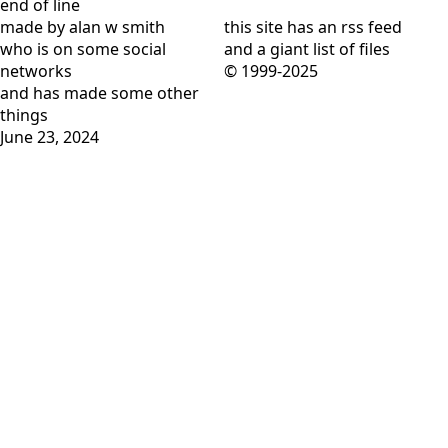
end of line
made by alan w smith
this site has
an rss feed
who is on
some social
and
a giant list of files
networks
© 1999-2025
and has
made some other
things
June 23, 2024