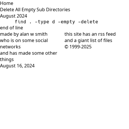
Home
Delete All Empty Sub Directories
August 2024
find . -type d -empty -delete
end of line
made by alan w smith
this site has
an rss feed
who is on
some social
and
a giant list of files
networks
© 1999-2025
and has
made some other
things
August 16, 2024