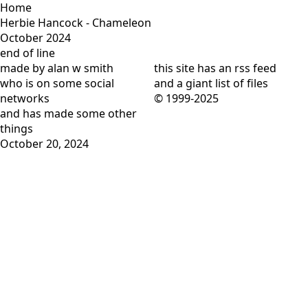
Home
Herbie Hancock - Chameleon
October 2024
end of line
made by alan w smith
this site has
an rss feed
who is on
some social
and
a giant list of files
networks
© 1999-2025
and has
made some other
things
October 20, 2024