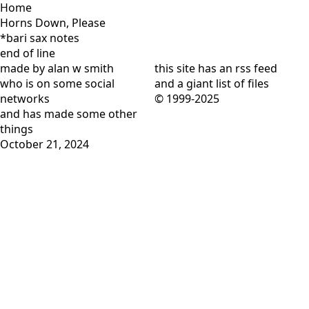
Home
Horns Down, Please
*bari sax notes
end of line
made by alan w smith
this site has
an rss feed
who is on
some social
and
a giant list of files
networks
© 1999-2025
and has
made some other
things
October 21, 2024