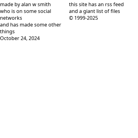
made by alan w smith
this site has
an rss feed
who is on
some social
and
a giant list of files
networks
© 1999-2025
and has
made some other
things
October 24, 2024