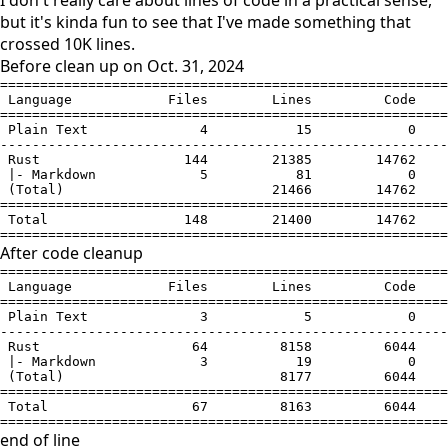
I don't really care about lines of code in a practical sense,
but it's kinda fun to see that I've made something that
crossed 10K lines.
Before clean up on Oct. 31, 2024
========================================================
 Language            Files        Lines         Code    
========================================================
 Plain Text              4           15            0    
--------------------------------------------------------
 Rust                  144        21385        14762    
 |- Markdown             5           81            0    
 (Total)                          21466        14762    
========================================================
 Total                 148        21400        14762    
========================================================
After code cleanup
========================================================
 Language            Files        Lines         Code    
========================================================
 Plain Text              3            5            0    
--------------------------------------------------------
 Rust                   64         8158         6044    
 |- Markdown             3           19            0    
 (Total)                           8177         6044    
========================================================
 Total                  67         8163         6044    
========================================================
end of line