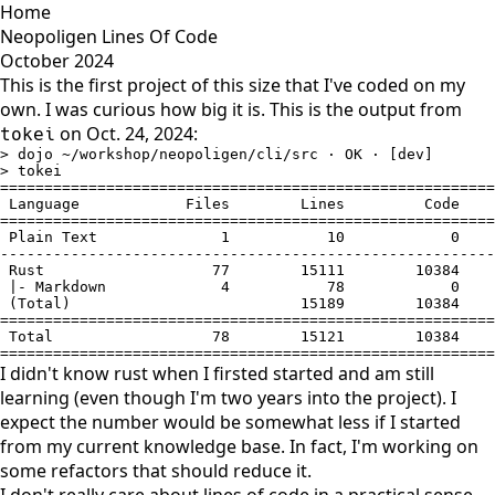
Home
Neopoligen Lines Of Code
October 2024
This is the first project of this size that I've coded on my
own. I was curious how big it is. This is the output from
on Oct. 24, 2024:
tokei
> dojo ~/workshop/neopoligen/cli/src · OK · [dev]

> tokei

========================================================
 Language            Files        Lines         Code    
========================================================
 Plain Text              1           10            0    
--------------------------------------------------------
 Rust                   77        15111        10384    
 |- Markdown             4           78            0    
 (Total)                          15189        10384    
========================================================
 Total                  78        15121        10384    
========================================================
I didn't know rust when I firsted started and am still
learning (even though I'm two years into the project). I
expect the number would be somewhat less if I started
from my current knowledge base. In fact, I'm working on
some refactors that should reduce it.