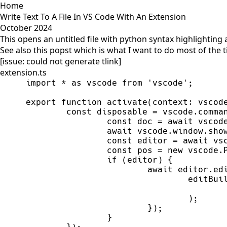
Home
Write Text To A File In VS Code With An Extension
October 2024
This opens an untitled file with python syntax highlighting 
See also this popst which is what I want to do most of the 
[issue: could not generate tlink]
extension.ts