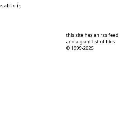
this site has
an rss feed
and
a giant list of files
© 1999-2025