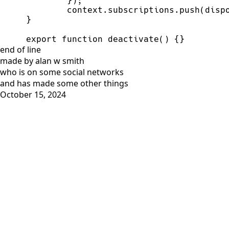
export function deactivate() {}
end of line
made by alan w smith
who is on
some social networks
and has
made some other things
October 15, 2024