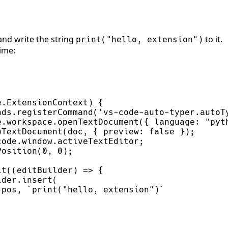
and write the string
to it.
print
(
"
hello, extension
"
)
time: