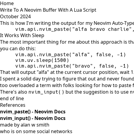
Home
Write To A Neovim Buffer With A Lua Script
October 2024
This is how I'm writing the output for my Neovim Auto-Typ
vim.api.nvim_paste(
"
alfa bravo charlie
"
It Works With Sleep
The most important thing for me about this approach is tha
you can do this:
vim.api.nvim_paste(
"
alfa
"
, 
false
, 
-
1
vim.uv.sleep(
1500
vim.api.nvim_paste(
"
bravo
"
, 
false
, 
-
1
)
That will output "alfa" at the current cursor position, wait
I spent a solid day trying to figure that out and never foun
too overloaded a term with folks looking for how to paste
There's also
but the suggestion is to use
nvim_input()
n
end of line
References
nvim_paste() - Neovim Docs
nvim_input() - Neovim Docs
made by alan w smith
who is on
some social networks