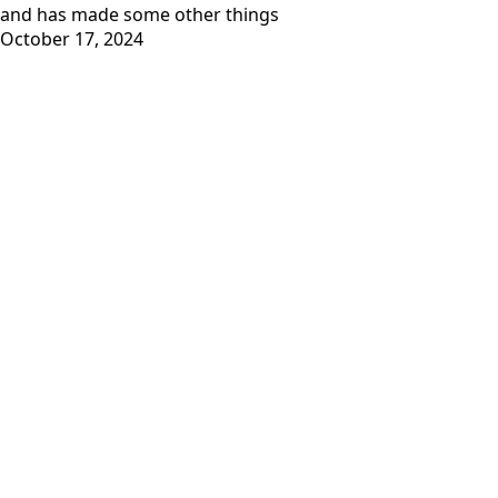
and has
made some other things
October 17, 2024