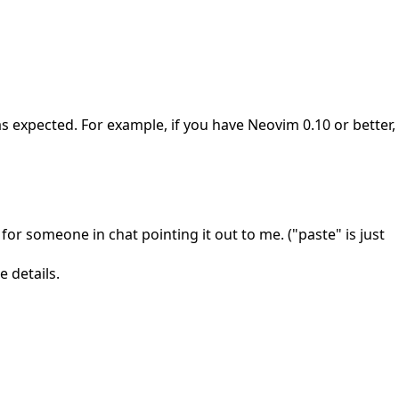
 expected. For example, if you have Neovim 0.10 or better,
 for someone in chat pointing it out to me. ("paste" is just
 details.