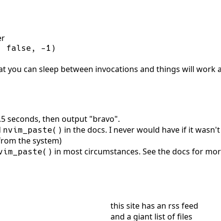
er
, 
false
, 
-
1
)
t you can sleep between invocations and things will work as
 1.5 seconds, then output "bravo".
d
in the docs. I never would have if it wasn't
nvim_paste()
 from the system)
in most circumstances. See the docs for more
vim_paste()
this site has
an rss feed
and
a giant list of files