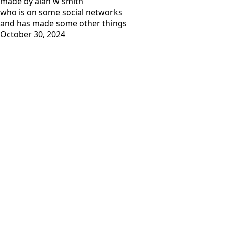
made by alan w smith
who is on
some social networks
and has
made some other things
October 30, 2024