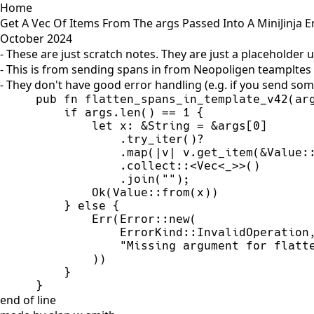
Home
Get A Vec Of Items From The args Passed Into A MiniJinja E
October 2024
- These are just scratch notes. They are just a placeholder 
- This is from sending spans in from Neopoligen teampltes
- They don't have good error handling (e.g. if you send som
pub
fn
flatten_spans_in_template_v42
(
ar
if
 args.
len
(
)
=
=
1
{
let
 x
:
&
String
=
&
args
[
0
]
            .
try_iter
(
)
?
            .
map
(
|
v
|
v.
get_item
(
&
Value
:
            .
collect
::
<
Vec
<
_
>
>
(
)
            .
join
(
"
"
)
;
Ok
(
Value
::
from
(
x
)
)
}
else
{
Err
(
Error
::
new
(
ErrorKind
::
InvalidOperation
"
Missing argument for flatt
)
)
}
}
end of line