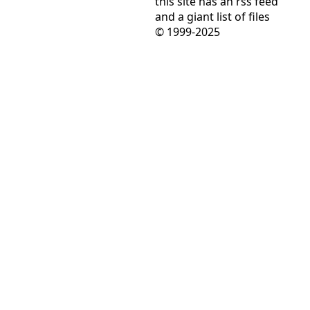
this site has
an rss feed
and
a giant list of files
© 1999-2025