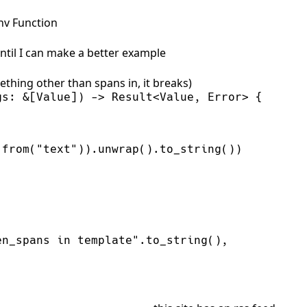
nv Function
until I can make a better example
ething other than spans in, it breaks)
gs
:
&
[Value]
)
->
Result
<
Value, Error
>
{
:
from
(
"
text
"
)
)
.
unwrap
(
)
.
to_string
(
)
)
,
en_spans in template
"
.
to_string
(
)
,