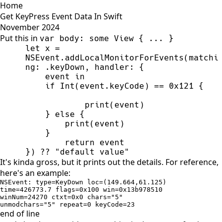
Home
Get KeyPress Event Data In Swift
November 2024
Put this in
var body: some View { ... }
let x = 
NSEvent.addLocalMonitorForEvents(matchi
}) ?? "default value"
It's kinda gross, but it prints out the details. For reference,
here's an example:
NSEvent: type=KeyDown loc=(149.664,61.125) 

time=426773.7 flags=0x100 win=0x13b978510 

winNum=24270 ctxt=0x0 chars="5" 

unmodchars="5" repeat=0 keyCode=23
end of line