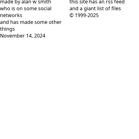
made by alan w smith
this site has
an rss feed
who is on
some social
and
a giant list of files
networks
© 1999-2025
and has
made some other
things
November 14, 2024