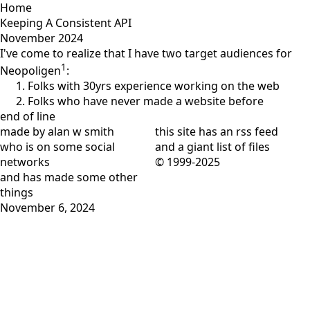
Home
Keeping A Consistent API
November 2024
I've come to realize that I have two target audiences for
1
Neopoligen
:
Folks with 30yrs experience working on the web
Folks who have never made a website before
end of line
made by alan w smith
this site has
an rss feed
who is on
some social
and
a giant list of files
networks
© 1999-2025
and has
made some other
things
November 6, 2024