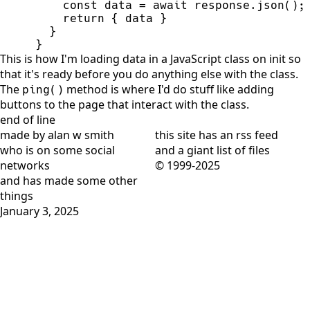
const
data
=
await
response
.
json
(
)
;
return
{
data
}
}
}
This is how I'm loading data in a JavaScript class on init so
that it's ready before you do anything else with the class.
The
method is where I'd do stuff like adding
ping()
buttons to the page that interact with the class.
end of line
made by alan w smith
this site has
an rss feed
who is on
some social
and
a giant list of files
networks
© 1999-2025
and has
made some other
things
January 3, 2025