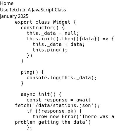
Home
Use fetch In A JavaScript Class
January 2025
export
class
Widget
{
constructor
(
)
{
this
.
_data
=
null
;
this
.
init
(
)
.
then
(
(
{
data
}
)
=>
{
this
.
_data
=
data
;
this
.
ping
(
)
;
}
)
}
ping
(
)
{
console
.
log
(
this
.
_data
)
;
}
async
init
(
)
{
const
response
=
await
fetch
(
'
/data/stations.json
'
)
;
if
(
!
response
.
ok
)
{
throw
new
Error
(
'
There was a 
problem getting the data
'
)
}
;