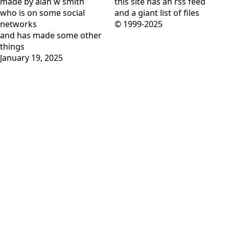
made by alan w smith
this site has
an rss feed
who is on
some social
and
a giant list of files
networks
© 1999-2025
and has
made some other
things
January 19, 2025