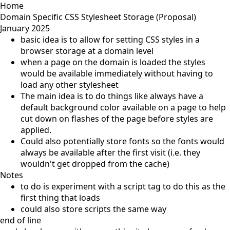
Home
Domain Specific CSS Stylesheet Storage (Proposal)
January 2025
basic idea is to allow for setting CSS styles in a
browser storage at a domain level
when a page on the domain is loaded the styles
would be available immediately without having to
load any other stylesheet
The main idea is to do things like always have a
default background color available on a page to help
cut down on flashes of the page before styles are
applied.
Could also potentially store fonts so the fonts would
always be available after the first visit (i.e. they
wouldn't get dropped from the cache)
Notes
to do is experiment with a script tag to do this as the
first thing that loads
could also store scripts the same way
end of line