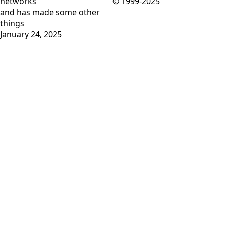
networks
© 1999-2025
and has
made some other
things
January 24, 2025