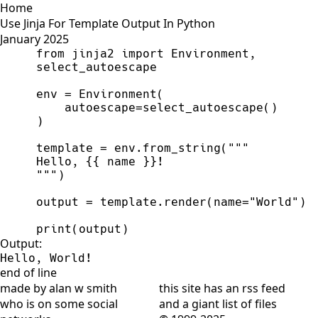
Home
Use Jinja For Template Output In Python
January 2025
from
jinja2
import
Environment
,
select_autoescape
env
=
Environment
(
autoescape
=
select_autoescape
(
)
)
template
=
env
.
from_string
(
"""
Hello, 
{{
 name 
}}
"""
)
output
=
template
.
render
(
name
=
"
World
"
)
print
(
output
)
Output:
Hello, World!
end of line
made by alan w smith
this site has
an rss feed
who is on
some social
and
a giant list of files