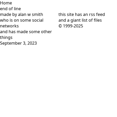
Home
end of line
made by alan w smith
this site has
an rss feed
who is on
some social
and
a giant list of files
networks
© 1999-2025
and has
made some other
things
September 3, 2023