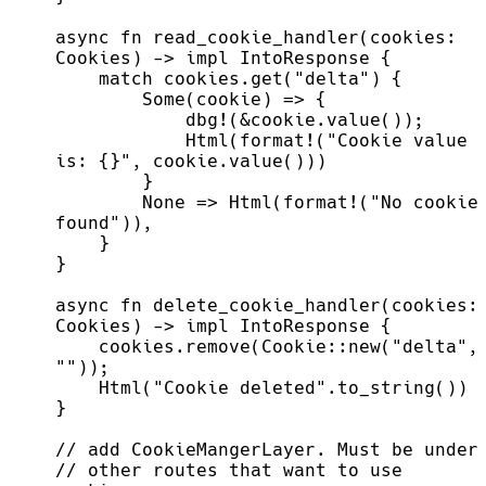
async fn read_cookie_handler(cookies: 
            Html(format!("Cookie value 
        None => Html(format!("No cookie 
async fn delete_cookie_handler(cookies: 
    cookies.remove(Cookie::new("delta", 
// other routes that want to use 