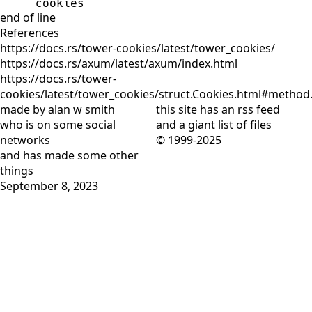
cookies
end of line
References
https://docs.rs/tower-cookies/latest/tower_cookies/
https://docs.rs/axum/latest/axum/index.html
https://docs.rs/tower-
cookies/latest/tower_cookies/struct.Cookies.html#metho
made by alan w smith
this site has
an rss feed
who is on
some social
and
a giant list of files
networks
© 1999-2025
and has
made some other
things
September 8, 2023