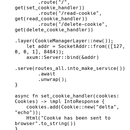
        .route("/", 
        .route("/read-cookie", 
        .route("/delete-cookie", 
    let addr = SocketAddr::from(([127, 
async fn set_cookie_handler(cookies: 
    cookies.add(Cookie::new("delta", 
    Html("Cookie has been sent to 