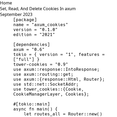
Home
Set, Read, And Delete Cookies In axum
September 2023
tokio = { version = "1", features = 
tower-cookies = "0.9"
use tower_cookies::{Cookie, 