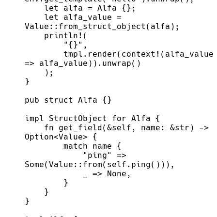
    let alfa_value = 
        tmpl.render(context!(alfa_value 
    fn get_field(&self, name: &str) -> 
            "ping" => 