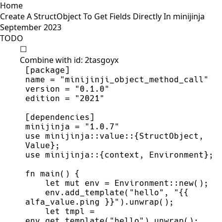
Home
Create A StructObject To Get Fields Directly In minijinja
September 2023
TODO
☐
Combine with id: 2tasgoyx
minijinja = "1.0.7"
use minijinja::value::{StructObject, 
    env.add_template("hello", "{{ 
    let tmpl = 