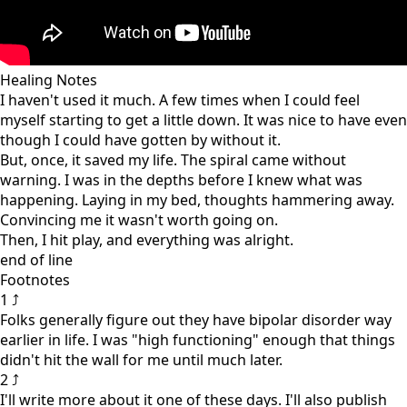
Healing Notes
I haven't used it much. A few times when I could feel
myself starting to get a little down. It was nice to have even
though I could have gotten by without it.
But, once, it saved my life. The spiral came without
warning. I was in the depths before I knew what was
happening. Laying in my bed, thoughts hammering away.
Convincing me it wasn't worth going on.
Then, I hit play, and everything was alright.
end of line
Footnotes
1 ⤴
Folks generally figure out they have bipolar disorder way
earlier in life. I was "high functioning" enough that things
didn't hit the wall for me until much later.
2 ⤴
I'll write more about it one of these days. I'll also publish