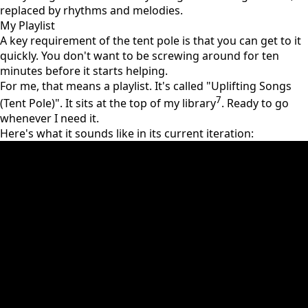
replaced by rhythms and melodies.
My Playlist
A key requirement of the tent pole is that you can get to it
quickly. You don't want to be screwing around for ten
minutes before it starts helping.
For me, that means a playlist. It's called "Uplifting Songs
7
(Tent Pole)". It sits at the top of my library
. Ready to go
whenever I need it.
Here's what it sounds like in its current iteration: