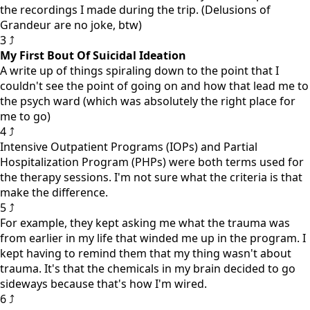
the recordings I made during the trip. (Delusions of
Grandeur are no joke, btw)
3 ⤴
My First Bout Of Suicidal Ideation
A write up of things spiraling down to the point that I
couldn't see the point of going on and how that lead me to
the psych ward (which was absolutely the right place for
me to go)
4 ⤴
Intensive Outpatient Programs (IOPs) and Partial
Hospitalization Program (PHPs) were both terms used for
the therapy sessions. I'm not sure what the criteria is that
make the difference.
5 ⤴
For example, they kept asking me what the trauma was
from earlier in my life that winded me up in the program. I
kept having to remind them that my thing wasn't about
trauma. It's that the chemicals in my brain decided to go
sideways because that's how I'm wired.
6 ⤴