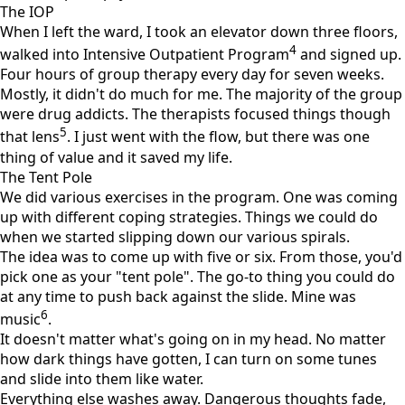
The IOP
When I left the ward, I took an elevator down three floors,
4
walked into Intensive Outpatient Program
and signed up.
Four hours of group therapy every day for seven weeks.
Mostly, it didn't do much for me. The majority of the group
were drug addicts. The therapists focused things though
5
that lens
. I just went with the flow, but there was one
thing of value and it saved my life.
The Tent Pole
We did various exercises in the program. One was coming
up with different coping strategies. Things we could do
when we started slipping down our various spirals.
The idea was to come up with five or six. From those, you'd
pick one as your "tent pole". The go-to thing you could do
at any time to push back against the slide. Mine was
6
music
.
It doesn't matter what's going on in my head. No matter
how dark things have gotten, I can turn on some tunes
and slide into them like water.
Everything else washes away. Dangerous thoughts fade,