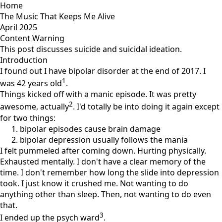
Home
The Music That Keeps Me Alive
April 2025
Content Warning
This post discusses suicide and suicidal ideation.
Introduction
I found out I have bipolar disorder at the end of 2017. I
1
was 42 years old
.
Things kicked off with a manic episode. It was pretty
2
awesome, actually
. I'd totally be into doing it again except
for two things:
bipolar episodes cause brain damage
bipolar depression usually follows the mania
I felt pummeled after coming down. Hurting physically.
Exhausted mentally. I don't have a clear memory of the
time. I don't remember how long the slide into depression
took. I just know it crushed me. Not wanting to do
anything other than sleep. Then, not wanting to do even
that.
3
I ended up the psych ward
.