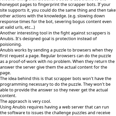
honeypot pages to fingerprint the scrapper bots. If your
site supports it, you could do the same thing and then take
other actions with the knowledge. (e.g. slowing down
response times for the bot, severing bogus content even
at valid urls, etc...)
Another interesting tool in the fight against scrappers is
Anubis
. It's designed goal is protection instead of
poisioning.
Anubis works by sending a puzzle to browsers when they
first request a page. Regular browsers can do the puzzle
as a
proof-of-work
with no problem. When they return the
answer the server give them the actual content for the
page.
The idea behind this is that scrapper bots won't have the
programming necessary to do the puzzle. They won't be
able to provide the answer so they never get the actual
content.
The appraoch is very cool.
Using Anubis requires having a web server that can run
the software to issues the challenge puzzles and receive