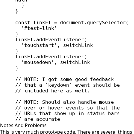
)
}
const
linkEl
=
document
.
querySelector
(
'
#test-link
'
)
linkEl
.
addEventListener
(
'
touchstart
'
,
switchLink
)
linkEl
.
addEventListener
(
'
mousedown
'
,
switchLink
)
//
//
//
//
//
//
//
 are accurate
Notes And Problems
This is very much prototype code. There are several things