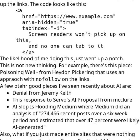
up the links. The code looks like this:
<
a
href
=
"
https://www.example.com
"
aria-hidden
=
"
true
"
tabindex
=
"
-1
"
>
    Screen readers won't pick up on 
</
a
>
The likelihood of me doing this just went up a notch.
This is not new thinking. For example, there's this piece:
Poisoning Well - from Heydon Pickering
that uses an
appraoch with
on the links.
nofollow
A few otehr good pieces I've seen recently about AI are:
Denial from Jeremy Keith
This response to Servo's AI Proposal from mcclure
AI Slop Is Flooding Medium
where Medium did an
analysis of "274,466 recent posts over a six-week
period and estimated that over 47 percent were likely
AI-generated"
Also, what if you just made entire sites that were nothing