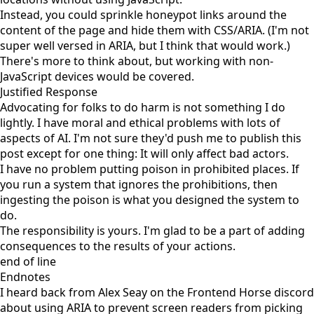
Instead, you could sprinkle honeypot links around the
content of the page and hide them with CSS/ARIA. (I'm not
super well versed in ARIA, but I think that would work.)
There's more to think about, but working with non-
JavaScript devices would be covered.
Justified Response
Advocating for folks to do harm is not something I do
lightly. I have moral and ethical problems with lots of
aspects of AI. I'm not sure they'd push me to publish this
post except for one thing: It will only affect bad actors.
I have no problem putting poison in prohibited places. If
you run a system that ignores the prohibitions, then
ingesting the poison is what you designed the system to
do.
The responsibility is yours. I'm glad to be a part of adding
consequences to the results of your actions.
end of line
Endnotes
I heard back from Alex Seay on the
Frontend Horse
discord
about using ARIA to prevent screen readers from picking