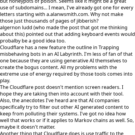
but honeypots of poison. Seems like it might be a great
use of subdomains... I mean, I've already got one for every
letters starting with
a.alanwsmith.com
. Why not make
those just thousands of pages of jibberish?
algernon ludd
(who made the post that got me thinking
about this) pointed out that adding keyboard events would
probalby be a good idea too.
Cloudflare has a new feature the outline in
Trapping
misbehaving bots in an AI Labyrinth
. I'm less of fan of that
one because they are using generative AI themselves to
create the bogus content. All my problems with the
extreme use of energy required by those tools comes into
play.
The Cloudflare post doesn't mention screen readers. I
hope they are taking then into account with their tool.
Also, the anecdotes I've heard are that AI companies
specifically try to filter out other AI generated content to
keep from polluting their systems. I've got no idea how
well that works or if it applies to Markov chains as well. So,
maybe it doesn't matter.
Another thing that Cloudflare does is use traffic to the