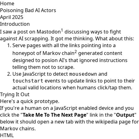
Home
Poisoning Bad AI Actors
April 2025
Introduction
1
I saw a post on Mastodon
discussing ways to fight
against AI scrapping. It got me thinking. What about this:
Serve pages with all the links pointing into a
2
honeypot of Markov chain
generated content
designed to posion AI's that ignored instructions
telling them not to scrape.
Use JavaScript to detect
and
mousedown
events to update links to point to their
touchstart
actual valid locations when humans click/tap them.
Trying It Out
Here's a quick prototype.
If you're a human on a JavaScript enabled device and you
click the "
Take Me To The Next Page
" link in the "
Output
"
below it should open a new tab with the wikipedia page for
Markov chains.
HTML