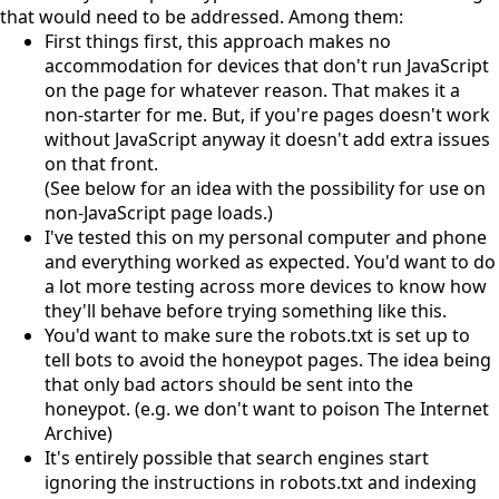
that would need to be addressed. Among them:
First things first, this approach makes no
accommodation for devices that don't run JavaScript
on the page for whatever reason. That makes it a
non-starter for me. But, if you're pages doesn't work
without JavaScript anyway it doesn't add extra issues
on that front.
(See below for an idea with the possibility for use on
non-JavaScript page loads.)
I've tested this on my personal computer and phone
and everything worked as expected. You'd want to do
a lot more testing across more devices to know how
they'll behave before trying something like this.
You'd want to make sure the robots.txt is set up to
tell bots to avoid the honeypot pages. The idea being
that only bad actors should be sent into the
honeypot. (e.g. we don't want to poison The Internet
Archive)
It's entirely possible that search engines start
ignoring the instructions in robots.txt and indexing