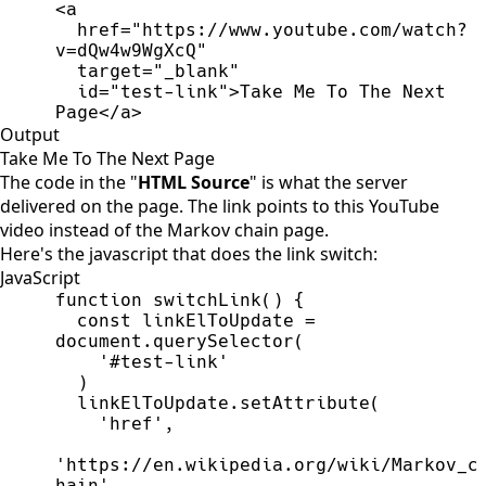
<
a
href
=
"
https://www.youtube.com/watch?
v=dQw4w9WgXcQ
"
target
=
"
_blank
"
id
=
"
test-link
"
>
Take Me To The Next 
Page
</
a
>
Output
Take Me To The Next Page
The code in the "
HTML Source
" is what the server
delivered on the page. The link points to
this YouTube
video
instead of the Markov chain page.
Here's the javascript that does the link switch:
JavaScript
function
switchLink
(
)
{
const
linkElToUpdate
=
document
.
querySelector
(
'
#test-link
'
)
linkElToUpdate
.
setAttribute
(
'
href
'
,
'
https://en.wikipedia.org/wiki/Markov_c
hain
'