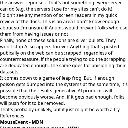
the answer reponses. That's not something every server
can do (e.g. the servers I use for my sites can't do it).
I didn't see any mention of screen readers in my quick
review of the docs. This is an area I don't know enough
about so I'm unsure if Anubis would prevent folks who use
them from having issues or not.
Finally, none of these solutions are
silver bullets
. They
won't stop AI scrappers forever. Anything that's posted
pubically on the web can be scrapped, regardless of
countermesasure, if the people trying to do the scrapping
are dedicated enough. The same goes for poisioning their
datasets.
It comes down to a game of leap frog. But, if enough
poison gets dumped into the systems at the same time, it's
possible that the results generative AI produces will
become obviously worse. And, if it gets bad enough, folks
will push for it to be removed.
That's probalby unlikely, but it just might be worth a try.
References
MouseEvent - MDN