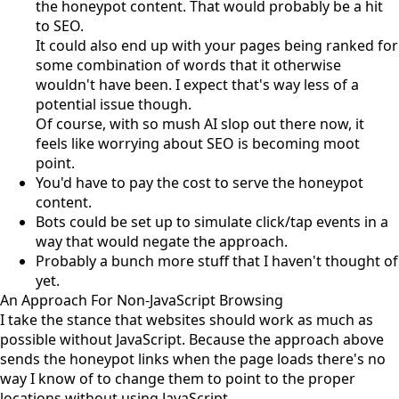
the honeypot content. That would probably be a hit
to SEO.
It could also end up with your pages being ranked for
some combination of words that it otherwise
wouldn't have been. I expect that's way less of a
potential issue though.
Of course, with so mush AI slop out there now, it
feels like worrying about SEO is becoming moot
point.
You'd have to pay the cost to serve the honeypot
content.
Bots could be set up to simulate click/tap events in a
way that would negate the approach.
Probably a bunch more stuff that I haven't thought of
yet.
An Approach For Non-JavaScript Browsing
I take the stance that websites should work as much as
possible without JavaScript. Because the approach above
sends the honeypot links when the page loads there's no
way I know of to change them to point to the proper
locations without using JavaScript.