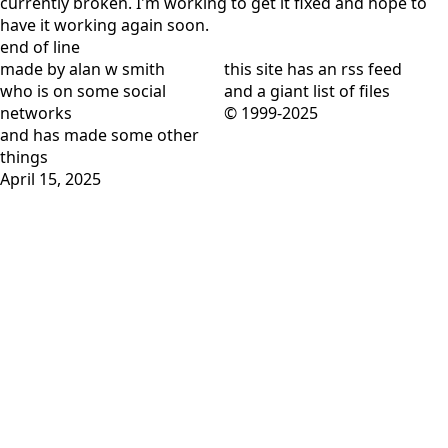
end of line
made by alan w smith
this site has
an rss feed
who is on
some social
and
a giant list of files
networks
© 1999-2025
and has
made some other
things
April 15, 2025