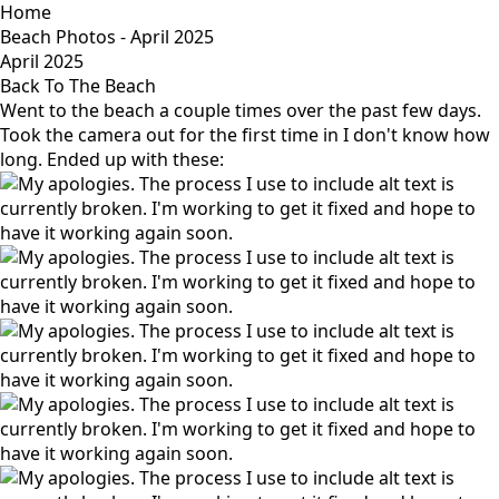
Home
Beach Photos - April 2025
April 2025
Back To The Beach
Went to the beach a couple times over the past few days.
Took the camera out for the first time in I don't know how
long. Ended up with these: