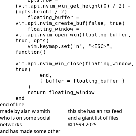
    opts.row 
=
(vim.api.nvim_win_get_height(
0
) 
/
2
) 
-
(opts.height 
/
2
    floating_buffer 
=
vim.api.nvim_create_buf(
false
, 
true
    floating_window 
=
vim.api.nvim_open_win(floating_buffer, 
true
    vim.keymap.set(
"
n
"
, 
"
<ESC>
"
, 
function
vim.api.nvim_win_close(floa
true
end
        { buffer 
=
return
end
end of line
made by alan w smith
this site has
an rss feed
who is on
some social
and
a giant list of files
networks
© 1999-2025
and has
made some other