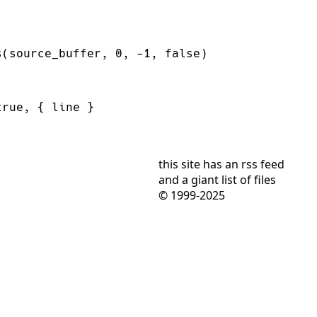
s(source_buffer, 
0
, 
-
1
, 
false
true
this site has
an rss feed
and
a giant list of files
© 1999-2025