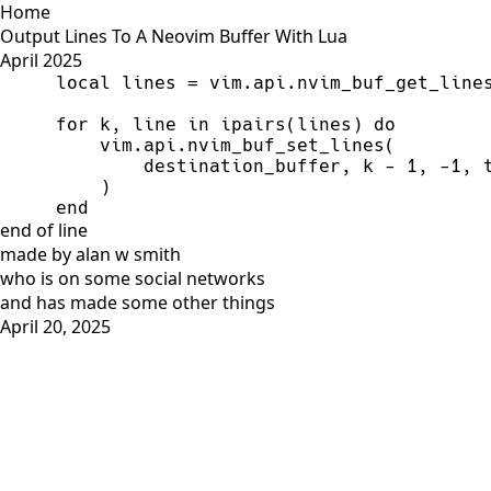
Home
Output Lines To A Neovim Buffer With Lua
April 2025
local
 lines 
=
 vim.api.nvim_buf_get_line
for
 k, line 
in
ipairs
(lines) 
do
        destination_buffer, k 
-
1
, 
-
1
, 
end
end of line
made by alan w smith
who is on
some social networks
and has
made some other things
April 20, 2025