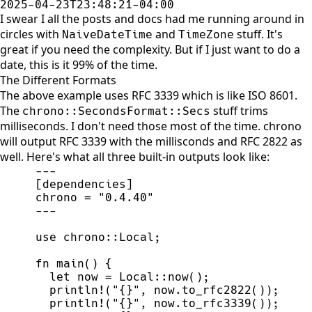
2025-04-23T23:48:21-04:00
I swear I all the posts and docs had me running around in
circles with
and
stuff. It's
NaiveDateTime
TimeZone
great if you need the complexity. But if I just want to do a
date, this is it 99% of the time.
The Different Formats
The above example uses RFC 3339 which is like ISO 8601.
The
stuff trims
chrono::SecondsFormat::Secs
milliseconds. I don't need those most of the time. chrono
will output RFC 3339 with the millisconds and RFC 2822 as
well. Here's what all three built-in outputs look like:
-
-
-
[
dependencies
]
chrono 
=
"
0.4.40
"
-
-
-
use
chrono
::
Local
;
fn
main
(
)
{
let
 now 
=
Local
::
now
(
)
;
println!
(
"
{}
"
,
 now.
to_rfc2822
(
)
)
;
println!
(
"
{}
"
,
 now.
to_rfc3339
(
)
)
;