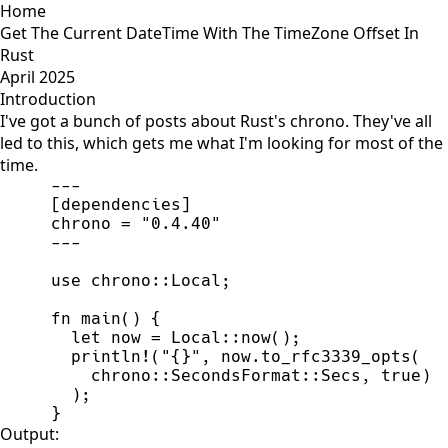
Home
Get The Current DateTime With The TimeZone Offset In
Rust
April 2025
Introduction
I've got a bunch of posts about Rust's chrono. They've all
led to this, which gets me what I'm looking for most of the
time.
-
-
-
[
dependencies
]
chrono 
=
"
0.4.40
"
-
-
-
use
chrono
::
Local
;
fn
main
(
)
{
let
 now 
=
Local
::
now
(
)
;
println!
(
"
{}
"
,
 now.
to_rfc3339_opts
(
chrono
::
SecondsFormat
::
Secs
,
true
)
)
;
}
Output: