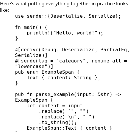
Here's what putting everything together in practice looks
like:
use
serde
::
{
Deserialize
,
 Serialize
}
;
fn
main
(
)
{
println!
(
"
Hello, world!
"
)
;
}
#
[
derive
(
Debug
,
 Deserialize
,
 PartialEq
,
Serialize
)
]
#
[
serde
(
tag 
=
"
category
"
,
 rename_all 
=
"
lowercase
"
)
]
pub
enum
ExampleSpan
{
    Text 
{
 content
:
String
}
,
}
pub
fn
parse_example
(
input
:
&
str
)
->
ExampleSpan
{
let
 content 
=
        .
replace
(
"
`
"
,
"
"
)
        .
replace
(
"
\n
"
,
"
"
)
        .
to_string
(
)
;
ExampleSpan
::
Text 
{
 content 
}