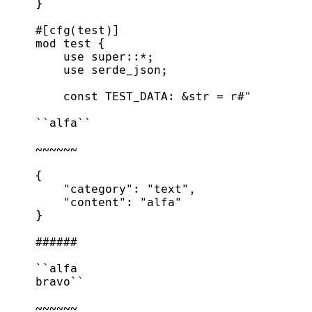
}
#
[
cfg
(
test
)
]
mod
test
{
use
super
::
*
;
use
 serde_json
;
const
TEST_DATA
:
&
str
=
r
#