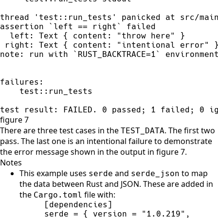
thread 'test::run_tests' panicked at src/main
assertion `left == right` failed

  left: Text { content: "throw here" }

 right: Text { content: "intentional error" }
note: run with `RUST_BACKTRACE=1` environment
failures:

    test::run_tests

test result: FAILED. 0 passed; 1 failed; 0 i
figure 7
There are three test cases in the
. The first two
TEST_DATA
pass. The last one is an intentional failure to demonstrate
the error message shown in the output in figure 7.
Notes
This example uses
and
to map
serde
serde_json
the data between Rust and JSON. These are added in
the
file with:
Cargo.toml
serde = { version = "1.0.219", 