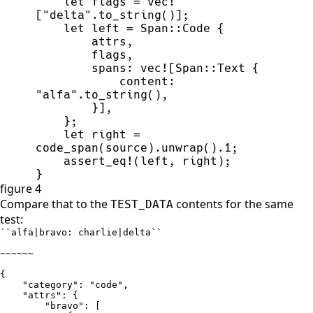
let
 flags 
=
vec!
[
"
delta
"
.
to_string
(
)
]
;
let
 left 
=
Span
::
Code 
{
        attrs
,
        flags
,
        spans
:
vec!
[
Span
::
Text 
{
            content
:
"
alfa
"
.
to_string
(
)
,
}
]
,
}
;
let
 right 
=
code_span
(
source
)
.
unwrap
(
)
.
1
;
assert_eq!
(
left
,
 right
)
;
}
figure 4
Compare that to the
contents for the same
TEST_DATA
test:
``alfa|bravo: charlie|delta``

~~~~~~

{ 

    "category": "code", 

    "attrs": {

        "bravo": [
