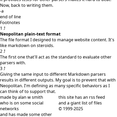
Now, back to writing them.
-a
end of line
Footnotes
1 ⤴
Neopolitan plain-text format
The file format I designed to manage website content. It's
like markdown on steroids.
2 ⤴
The first one that'll act as the standard to evaluate other
parsers with.
3 ⤴
Giving the same input to different Markdown parsers
results in different outputs. My goal is to prevent that with
Neopolitan. I'm defining as many specific behaviors as I
can think of to support that.
made by alan w smith
this site has
an rss feed
who is on
some social
and
a giant list of files
networks
© 1999-2025
and has
made some other