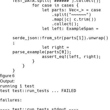
TEST_DATA
.
split
(
"
######
"
)
.
collect
(
)
;
for
 case 
in
 cases 
{
let
 parts
:
Vec
<
_
>
=
                .
split
(
"
~~~~~~
"
)
                .
map
(
|
c
|
c.
trim
(
)
)
                .
collect
(
)
;
let
 left
:
 ExampleSpan 
=
serde_json
::
from_str
(
parts
[
1
]
)
.
unwrap
(
)
;
let
 right 
=
parse_example
(
parts
[
0
]
)
;
assert_eq!
(
left
,
 right
)
;
}
}
}
figure 6
Output:
running 1 test

test test::run_tests ... FAILED

failures:

---- test::run_tests stdout ----
