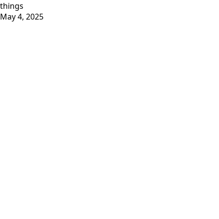
things
May 4, 2025