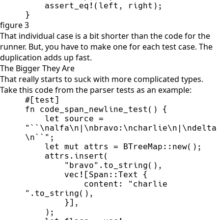
assert_eq!
(
left
,
 right
)
;
}
figure 3
That individual case is a bit shorter than the code for the
runner. But, you have to make one for each test case. The
duplication adds up fast.
The Bigger They Are
That really starts to suck with more complicated types.
Take this code from the parser tests as an example:
#
[
test
]
fn
code_span_newline_test
(
)
{
let
 source 
=
"
``
\n
alfa
\n
|
\n
bravo:
\n
charlie
\n
|
\n
delta
\n
``
"
;
let
mut
 attrs 
=
BTreeMap
::
new
(
)
;
    attrs.
insert
(
"
bravo
"
.
to_string
(
)
,
vec!
[
Span
::
Text 
{
            content
:
"
charlie 
"
.
to_string
(
)
,
}
]
,
)
;