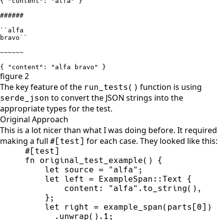
{ "content": "alfa" }

######

``alfa

bravo``

~~~~~~

{ "content": "alfa bravo" }
figure 2
The key feature of the
function is using
run_tests
(
)
to convert the JSON strings into the
serde_json
appropriate types for the test.
Original Approach
This is a lot nicer than what I was doing before. It required
making a full
for each case. They looked like this:
#[test]
#
[
test
]
fn
original_test_example
(
)
{
let
 source 
=
"
alfa
"
;
let
 left 
=
ExampleSpan
::
Text 
{
        content
:
"
alfa
"
.
to_string
(
)
,
}
;
let
 right 
=
example_span
(
parts
[
0
]
)
      .
unwrap
(
)
.
1
;