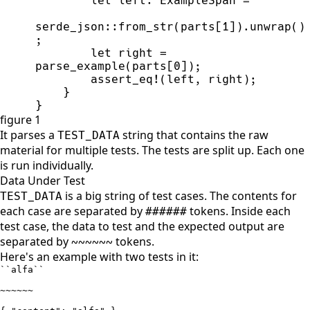
let
 left
:
 ExampleSpan 
=
serde_json
::
from_str
(
parts
[
1
]
)
.
unwrap
(
)
;
let
 right 
=
parse_example
(
parts
[
0
]
)
;
assert_eq!
(
left
,
 right
)
;
}
}
figure 1
It parses a
string that contains the raw
TEST_DATA
material for multiple tests. The tests are split up. Each one
is run individually.
Data Under Test
is a big string of test cases. The contents for
TEST_DATA
each case are separated by
tokens. Inside each
######
test case, the data to test and the expected output are
separated by
tokens.
~~~~~~
Here's an example with two tests in it:
``alfa``

~~~~~~
