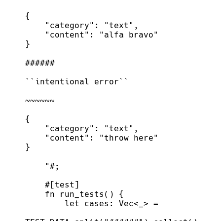
"#
;
#
[
test
]
fn
run_tests
(
)
{
let
 cases
:
Vec
<
_
>
=