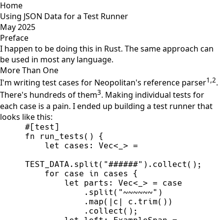
Home
Using JSON Data for a Test Runner
May 2025
Preface
I happen to be doing this in Rust. The same approach can
be used in most any language.
More Than One
1
,
2
I'm writing test cases for Neopolitan's reference parser
.
3
There's hundreds of them
. Making individual tests for
each case is a pain. I ended up building a test runner that
looks like this:
#
[
test
]
fn
run_tests
(
)
{
let
 cases
:
Vec
<
_
>
=
TEST_DATA
.
split
(
"
######
"
)
.
collect
(
)
;
for
 case 
in
 cases 
{
let
 parts
:
Vec
<
_
>
=
            .
split
(
"
~~~~~~
"
)
            .
map
(
|
c
|
c.
trim
(
)
)
            .
collect
(
)
;