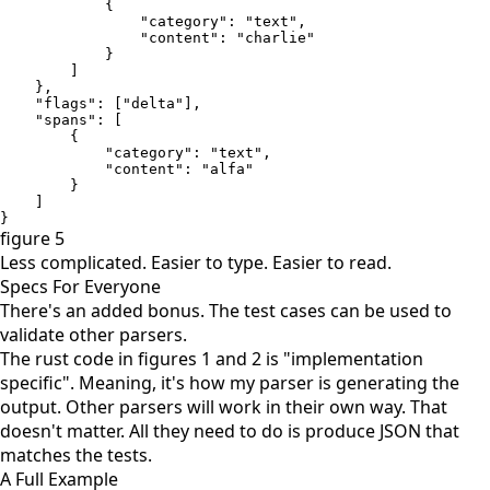
            {

                "category": "text", 

                "content": "charlie"

            }

        ]

    }, 

    "flags": ["delta"], 

    "spans": [

        {

            "category": "text", 

            "content": "alfa"

        }

    ]

}
figure 5
Less complicated. Easier to type. Easier to read.
Specs For Everyone
There's an added bonus. The test cases can be used to
validate other parsers.
The rust code in figures 1 and 2 is "implementation
specific". Meaning, it's how my parser is generating the
output. Other parsers will work in their own way. That
doesn't matter. All they need to do is produce JSON that
matches the tests.
A Full Example