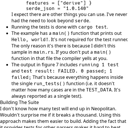
serde_json = "1.0.140"
I expect there are other things you can use. I've never
had the need to look beyond
.
serde
Running the tests is done with
.
cargo test
The example has a
function that prints out
main
(
)
. It's not required for the test runner.
Hello, world!
The only reason it's there is because I didn't this
sample in
. If you don't put a
main.rs
main
(
)
function in that file the compiler yells at you.
The output in figure 7 includes
running 1 test
and
test result: FAILED. 0 passed; 1
That's because everything happens inside
failed;
the single
function (i.e. it doesn't
run_tests
(
)
matter how many cases are in the
. It's
TEST_DATA
always reported as a single test).
Building The Suite
I don't know how many test will end up in Neopolitan.
Wouldn't surprise me if it breaks a thousand. Using this
approach makes them easier to build. Adding the fact that
it provides tests for other parsers makes it hard to beat.