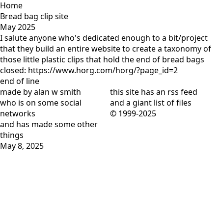
Home
Bread bag clip site
May 2025
I salute anyone who's dedicated enough to a bit/project
that they build an entire website to create a taxonomy of
those little plastic clips that hold the end of bread bags
closed: https://www.horg.com/horg/?page_id=2
end of line
made by alan w smith
this site has
an rss feed
who is on
some social
and
a giant list of files
networks
© 1999-2025
and has
made some other
things
May 8, 2025