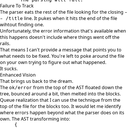
Failure To Track
The parser eats the rest of the file looking for the closing
-
line. It pukes when it hits the end of the file
- /title
wihtout finding one.
Unfortunately, the error information that's available when
this happens doesn't include where things went off the
rails.
That means I can't provide a message that points you to
what needs to be fixed. You're left to poke around the file
on your own trying to figure out what happened.
It sucks.
Enhanced Vision
That brings us back to the dream.
The
from the top of the AST floated down the
ok/error
tree, bounced around a bit, then melted into the blocks.
Queue realization that I can use the technique from the
top of the file for the blocks too. It would let me identify
where errors happen beyond what the parser does on its
own. The AST transforming into:
{