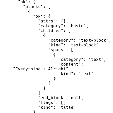
"
ok
"
:
{
"
blocks
"
:
[
{
"
ok
"
:
{
"
attrs
"
:
{
}
,
"
category
"
:
"
basic
"
,
"
children
"
:
[
{
"
category
"
:
"
text-block
"
,
"
kind
"
:
"
text-block
"
,
"
spans
"
:
[
{
"
category
"
:
"
text
"
,
"
content
"
:
"
Everything's Alright
"
,
"
kind
"
:
"
text
"
}
]
}
]
,
"
end_block
"
:
null
,
"
flags
"
:
[
]
,
"
kind
"
:
"
title
"
}