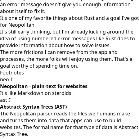
an error message doesn't give you enough information
about itself to fix it.
It's one of my favorite things about Rust and a goal I've got
for Neopolitan.
It's still early thinking, but I'm already kicking around the
idea of using numbered error messages like Rust does to
provide information about how to solve issues.
The more frictions I can remove from the app and
processes, the more folks will enjoy using them. That's a
goal worthy of spending time on.
Footnotes
neo ⤴
Neopolitan - plain-text for websites
It's like Markdown on steroids.
ast ⤴
Abstract Syntax Trees (AST)
The Neopolitan parser reads the files we humans make
and turns them into data that apps can use to build
websites. The formal name for that type of data is Abstract
Syntax Tree.