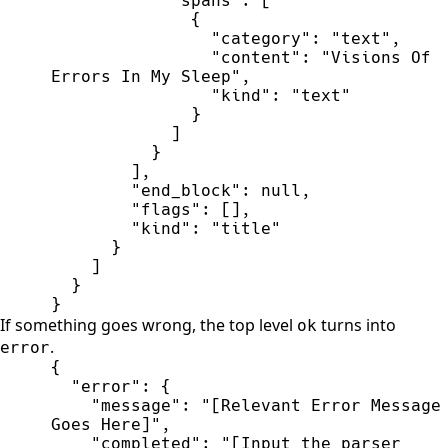
"
spans
"
:
[
{
"
category
"
:
"
text
"
,
"
content
"
:
"
Visions Of 
Errors In My Sleep
"
,
"
kind
"
:
"
text
"
}
]
}
]
,
"
end_block
"
:
null
,
"
flags
"
:
[
]
,
"
kind
"
:
"
title
"
}
]
}
}
If something goes wrong, the top level
turns into
ok
.
error
{
"
error
"
:
{
"
message
"
:
"
[Relevant Error Message 
Goes Here]
"
,
"
completed
"
:
"
[Input the parser 