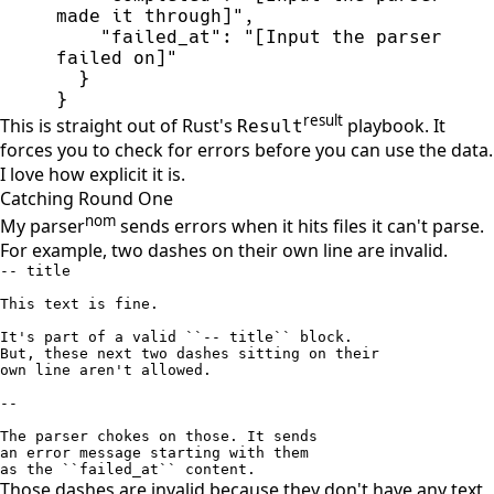
made it through]
"
,
"
failed_at
"
:
"
[Input the parser 
failed on]
"
}
}
result
This is straight out of Rust's
playbook. It
Result
forces you to check for errors before you can use the data.
I love how explicit it is.
Catching Round One
nom
My parser
sends errors when it hits files it can't parse.
For example, two dashes on their own line are invalid.
-- title

This text is fine. 

It's part of a valid ``-- title`` block. 

But, these next two dashes sitting on their

own line aren't allowed.

--

The parser chokes on those. It sends

an error message starting with them

as the ``failed_at`` content.
Those dashes are invalid because they don't have any text