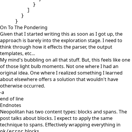
}
]
}
}
On To The Pondering
Given that I started writing this as soon as I got up, the
approach is barely into the exploration stage. I need to
think through how it effects the parser, the output
templates, etc...
My mind's bubbling on all that stuff. But, this feels like one
of those light bulb moments. Not one where I had an
original idea. One where I realized something I learned
about elsewhere offers a solution that wouldn't have
otherwise occurred.
-a
end of line
Endnotes
Neopolitan has two content types: blocks and spans. The
post talks about blocks. I expect to apply the same
technique to spans. Effectively wrapping everything in
blocks.
ok/error