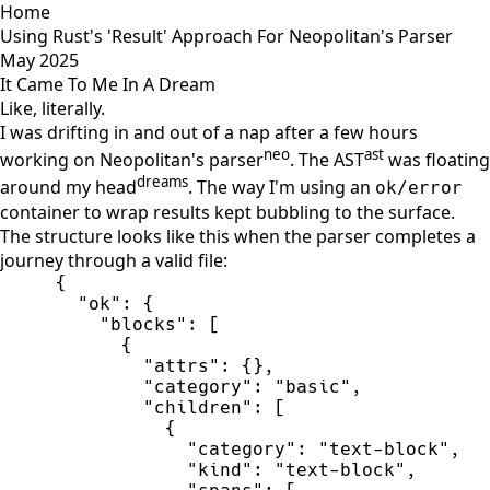
Home
Using Rust's 'Result' Approach For Neopolitan's Parser
May 2025
It Came To Me In A Dream
Like, literally.
I was drifting in and out of a nap after a few hours
neo
ast
working on Neopolitan's parser
. The AST
was floating
dreams
around my head
. The way I'm using an
ok/error
container to wrap results kept bubbling to the surface.
The structure looks like this when the parser completes a
journey through a valid file:
{
"
ok
"
:
{
"
blocks
"
:
[
{
"
attrs
"
:
{
}
,
"
category
"
:
"
basic
"
,
"
children
"
:
[
{
"
category
"
:
"
text-block
"
,
"
kind
"
:
"
text-block
"
,