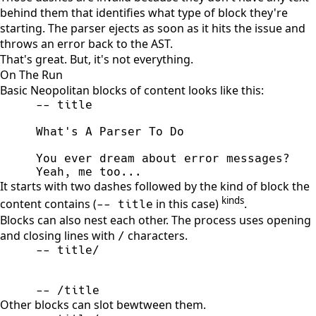
behind them that identifies what type of block they're
starting. The parser ejects as soon as it hits the issue and
throws an error back to the AST.
That's great. But, it's not everything.
On The Run
Basic Neopolitan blocks of content looks like this:
Yeah, me too...
It starts with two dashes followed by the kind of block the
kinds
content contains (
in this case)
.
-- title
Blocks can also nest each other. The process uses opening
and closing lines with
characters.
/
-- /title
Other blocks can slot bewtween them.