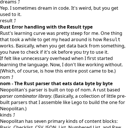
dreams ⤴
Yep. I sometimes dream in code. It's weird, but you get
used to it.
result ⤴
Rust Error handling with the Result type
Rust's learning curve was pretty steep for me. One thing
that took a while to get my head around is how
Result
works. Basically, when you get data back from something,
you have to check if it's ok before you try to use it.
If felt like unnecessary overhead when I first started
learning the language. Now, I don't like working without.
(Which, of course, is how this entire post came to be.)
nom ⤴
nom - The Rust parser that eats data byte by byte
Neopolitan's parser is built on top of
nom
. A
rust
based
parser combinator library
. (Basically, a collection of little pre-
built parsers that I assemble like Lego to build the one for
Neopolitan.)
kinds ⤴
Neopolitan has seven primary kinds of content blocks:
Basic, Checklist, CSV, JSON, List, Numbered List, and Raw.