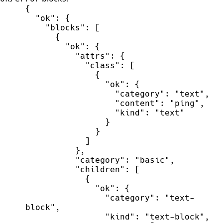
{
"
ok
"
:
{
"
blocks
"
:
[
{
"
ok
"
:
{
"
attrs
"
:
{
"
class
"
:
[
{
"
ok
"
:
{
"
category
"
:
"
text
"
,
"
content
"
:
"
ping
"
,
"
kind
"
:
"
text
"
}
}
]
}
,
"
category
"
:
"
basic
"
,
"
children
"
:
[
{
"
ok
"
:
{
"
category
"
:
"
text-
block
"
,
"
kind
"
:
"
text-block
"
,