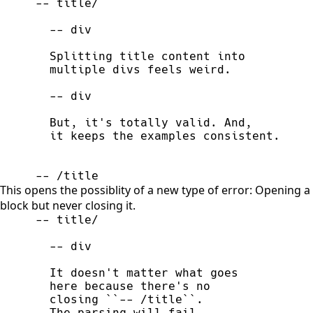
-- /title
This opens the possiblity of a new type of error: Opening a
block but never closing it.
  The parsing will fail.