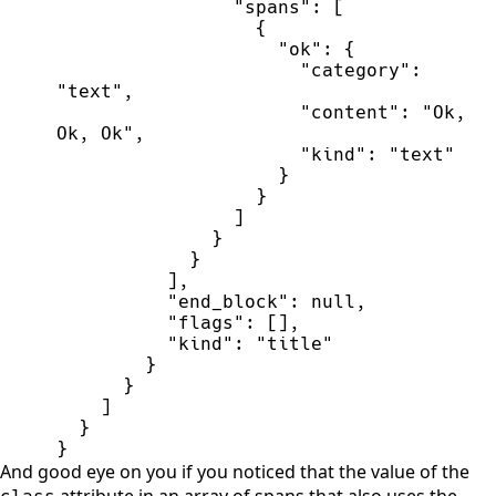
"
spans
"
:
[
{
"
ok
"
:
{
"
category
"
:
"
text
"
,
"
content
"
:
"
Ok, 
Ok, Ok
"
,
"
kind
"
:
"
text
"
}
}
]
}
}
]
,
"
end_block
"
:
null
,
"
flags
"
:
[
]
,
"
kind
"
:
"
title
"
}
}
]
}
}
And good eye on you if you noticed that the value of the
attribute in an array of spans that also uses the