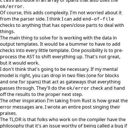
class
.
ok/error
Of course, this adds complexity. I'm not worried about it
from the parser side. I think I can add
end-of-file
checks to anything that has open/close parts to deal with
things.
The main thing to solve for is working with the data in
output templates. It would be a bummer to have to add
checks into every little template. One possibility is to pre-
process the AST to shift everything up. That's not great,
but it would work.
I don't think that's going to be necessary. If my mental
model is right, you can drop in two files (one for blocks
and one for spans) that act as gateways that everything
passes through. They'll do the
check and hand
ok/error
off the results to the proper next step.
The other inspiration I'm taking from Rust is how great the
error messages are.
I wrote an entire post singing their
praises
.
The TL;DR is that folks who work on the compiler have the
philosophy that it's an issue worthy of being called a bug if