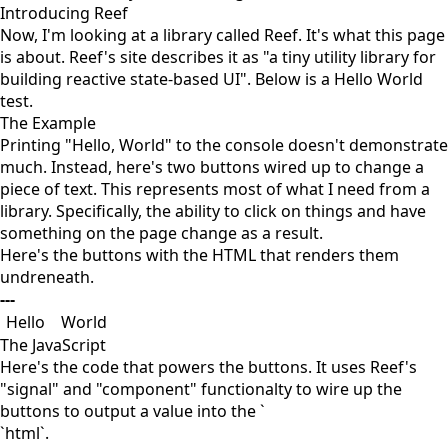
Introducing Reef
Now, I'm looking at a library called Reef. It's what this page
is about. Reef's site describes it as "a tiny utility library for
building reactive state-based UI". Below is a Hello World
test.
The Example
Printing "Hello, World" to the console doesn't demonstrate
much. Instead, here's two buttons wired up to change a
piece of text. This represents most of what I need from a
library. Specifically, the ability to click on things and have
something on the page change as a result.
Here's the buttons with the HTML that renders them
undreneath.
---
Hello
World
The JavaScript
Here's the code that powers the buttons. It uses Reef's
"signal" and "component" functionalty to wire up the
buttons to output a value into the `
`html`.