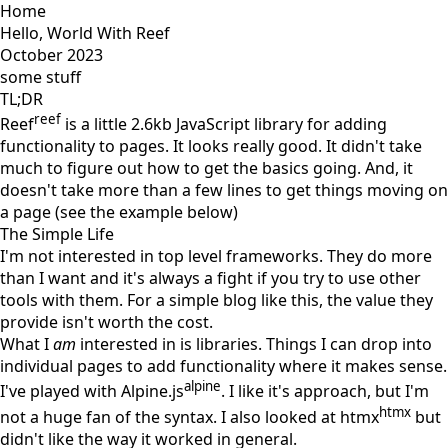
Home
Hello, World With Reef
October 2023
some stuff
TL;DR
reef
Reef
is a little 2.6kb JavaScript library for adding
functionality to pages. It looks really good. It didn't take
much to figure out how to get the basics going. And, it
doesn't take more than a few lines to get things moving on
a page (see the example below)
The Simple Life
I'm not interested in top level frameworks. They do more
than I want and it's always a fight if you try to use other
tools with them. For a simple blog like this, the value they
provide isn't worth the cost.
What I
am
interested in is libraries. Things I can drop into
individual pages to add functionality where it makes sense.
alpine
I've played with Alpine.js
. I like it's approach, but I'm
htmx
not a huge fan of the syntax. I also looked at htmx
but
didn't like the way it worked in general.