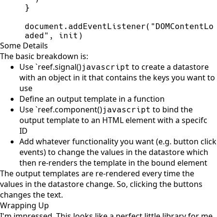
}
document
.
addEventListener
(
"
DOMContentLo
aded
"
,
init
)
Some Details
The basic breakdown is:
Use `reef.signal()
to create a datastore
javascript
with an object in it that contains the keys you want to
use
Define an output template in a function
Use `reef.component()
to bind the
javascript
output template to an HTML element with a specifc
ID
Add whatever functionality you want (e.g. button click
events) to change the values in the datastore which
then re-renders the template in the bound element
The output templates are re-rendered every time the
values in the datastore change. So, clicking the buttons
changes the text.
Wrapping Up
I'm impressed. This looks like a perfect little library for me.