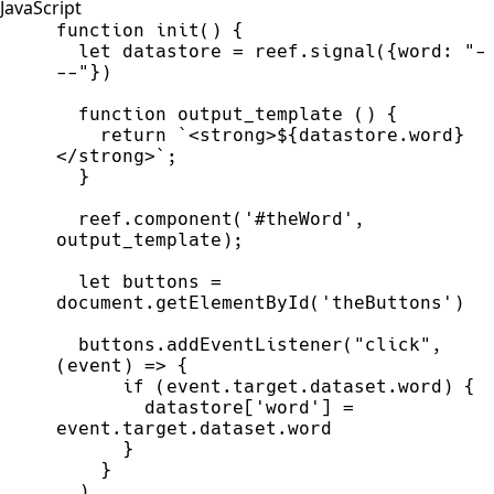
JavaScript
function
init
(
)
{
let
datastore
=
reef
.
signal
(
{
word
:
"
-
--
"
}
)
function
output_template
(
)
{
return
`
<strong>
${
datastore
.
word
}
</strong>
`
;
}
reef
.
component
(
'
#theWord
'
,
output_template
)
;
let
buttons
=
document
.
getElementById
(
'
theButtons
'
)
buttons
.
addEventListener
(
"
click
"
,
(
event
)
=>
{
if
(
event
.
target
.
dataset
.
word
)
{
datastore
[
'
word
'
]
=
event
.
target
.
dataset
.
word
}
}
)