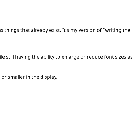
s things that already exist. It's my version of "writing the
 still having the ability to enlarge or reduce font sizes as
r smaller in the display.