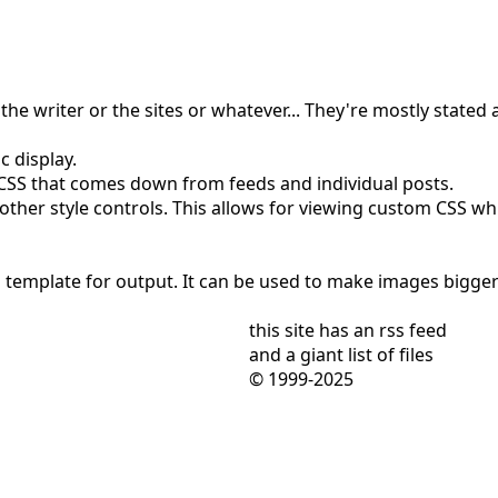
the writer or the sites or whatever... They're mostly stated a
c display.
e CSS that comes down from feeds and individual posts.
ther style controls. This allows for viewing custom CSS while
 template for output. It can be used to make images bigger o
this site has
an rss feed
and
a giant list of files
© 1999-2025