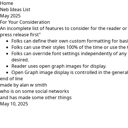
Home
Neb Ideas List
May 2025
For Your Consideration
An incomplete list of features to consider for the reader or 
press release first"
Folks can define their own custom formatting for basi
Folks can use their styles 100% of the time or use th
Folks can override font settings independently of any o
desired.
Reader uses open graph images for display.
Open Graph image display is controlled in the general
end of line
made by alan w smith
who is on
some social networks
and has
made some other things
May 10, 2025