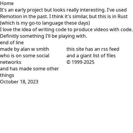
Home
It's an early project but looks really interesting. I've used
Remotion
in the past. I think it's similar, but this is in Rust
(which is my go-to language these days)
I love the idea of writing code to produce videos with code.
Definitly something I'll be playing with.
end of line
made by alan w smith
this site has
an rss feed
who is on
some social
and
a giant list of files
networks
© 1999-2025
and has
made some other
things
October 18, 2023