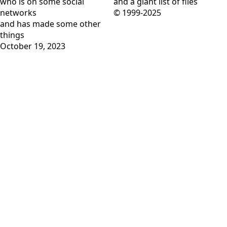
who is on
some social
and
a giant list of files
networks
© 1999-2025
and has
made some other
things
October 19, 2023