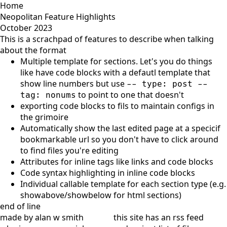
Home
Neopolitan Feature Highlights
October 2023
This is a scrachpad of features to describe when talking
about the format
Multiple template for sections. Let's you do things
like have code blocks with a defautl template that
show line numbers but use
-- type: post --
to point to one that doesn't
tag: nonums
exporting code blocks to fils to maintain configs in
the grimoire
Automatically show the last edited page at a specicif
bookmarkable url so you don't have to click around
to find files you're editing
Attributes for inline tags like links and code blocks
Code syntax highlighting in inline code blocks
Individual callable template for each section type (e.g.
showabove/showbelow for html sections)
end of line
made by alan w smith
this site has
an rss feed