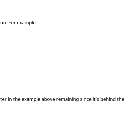
 on. For example:
cter in the example above remaining since it's behind the