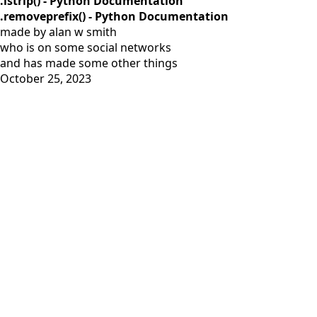
.lstrip() - Python Documentation
.removeprefix() - Python Documentation
made by alan w smith
who is on
some social networks
and has
made some other things
October 25, 2023