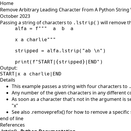
Home
Remove Arbitrary Leading Character From A Python String Wi
October 2023
Passing a string of characters to
will remove th
.lstrip()
alfa
=
f
"""
x a charlie
"""
stripped
=
alfa
.
lstrip
(
"
ab 
\n
"
)
print
(
f
"
START|
{
stripped
}
|END
"
)
Output:
START|x a charlie|END
Details
This example passes a string with four characters to
Any number of the given characters in any different
As soon as a character that's not in the argument is s
"x"
See also .removeprefix() for how to remove a specific 
end of line
References