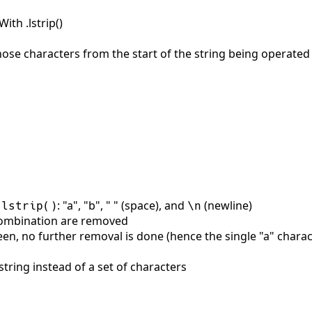
th .lstrip()
ose characters from the start of the string being operated
: "a", "b", " " (space), and
(newline)
.lstrip()
\n
 combination are removed
een, no further removal is done (hence the single "a" chara
string instead of a set of characters