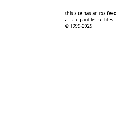
this site has
an rss feed
and
a giant list of files
© 1999-2025