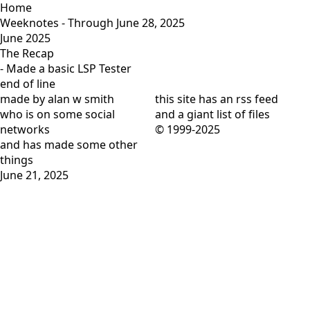
Home
Weeknotes - Through June 28, 2025
June 2025
The Recap
- Made a basic
LSP Tester
end of line
made by alan w smith
this site has
an rss feed
who is on
some social
and
a giant list of files
networks
© 1999-2025
and has
made some other
things
June 21, 2025