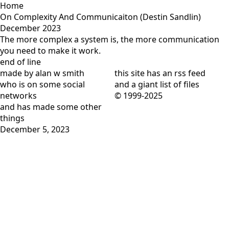
Home
On Complexity And Communicaiton (Destin Sandlin)
December 2023
The more complex a system is, the more communication
you need to make it work.
end of line
made by alan w smith
this site has
an rss feed
who is on
some social
and
a giant list of files
networks
© 1999-2025
and has
made some other
things
December 5, 2023