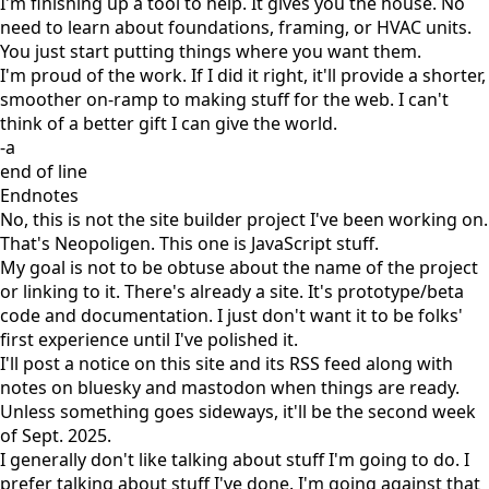
I'm finishing up a tool to help. It gives you the house. No
need to learn about foundations, framing, or HVAC units.
You just start putting things where you want them.
I'm proud of the work. If I did it right, it'll provide a shorter,
smoother on-ramp to making stuff for the web. I can't
think of a better gift I can give the world.
-a
end of line
Endnotes
No, this is not the site builder project I've been working on.
That's
Neopoligen
. This one is JavaScript stuff.
My goal is not to be obtuse about the name of the project
or linking to it. There's already a site. It's prototype/beta
code and documentation. I just don't want it to be folks'
first experience until I've polished it.
I'll post a notice on this site and its
RSS feed
along with
notes on
bluesky
and
mastodon
when things are ready.
Unless something goes sideways, it'll be the second week
of Sept. 2025.
I generally don't like talking about stuff I'm going to do. I
prefer talking about stuff I've done. I'm going against that