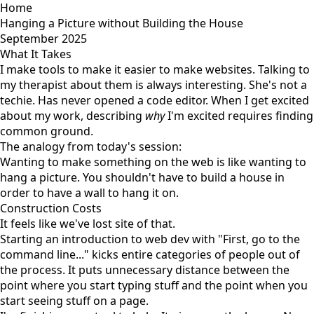
Home
Hanging a Picture without Building the House
September 2025
What It Takes
I make tools to make it easier to make websites. Talking to
my therapist about them is always interesting. She's not a
techie. Has never opened a code editor. When I get excited
about my work, describing
why
I'm excited requires finding
common ground.
The analogy from today's session:
Wanting to make something on the web is like wanting to
hang a picture. You shouldn't have to build a house in
order to have a wall to hang it on.
Construction Costs
It feels like we've lost site of that.
Starting an introduction to web dev with "First, go to the
command line..." kicks entire categories of people out of
the process. It puts unnecessary distance between the
point where you start typing stuff and the point when you
start seeing stuff on a page.