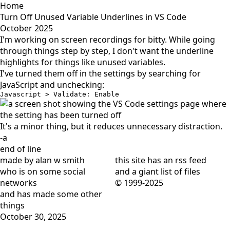
Home
Turn Off Unused Variable Underlines in VS Code
October 2025
I'm working on screen recordings for
bitty
. While going
through things step by step, I don't want the underline
highlights for things like unused variables.
I've turned them off in the settings by searching for
JavaScript and unchecking:
Javascript > Validate: Enable
It's a minor thing, but it reduces unnecessary distraction.
-a
end of line
made by alan w smith
this site has
an rss feed
who is on
some social
and
a giant list of files
networks
© 1999-2025
and has
made some other
things
October 30, 2025