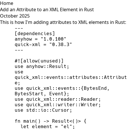
Home
Add an Attribute to an XML Element in Rust
October 2025
This is how I'm adding attributes to XML elements in Rust:
-
-
-
[
dependencies
]
anyhow 
=
"
1.0.100
"
quick
-
xml 
=
"
0.38.3
"
-
-
-
#!
[
allow
(
unused
)
]
use
anyhow
::
Result
;
use
quick_xml
::
events
::
attributes
::
Attribut
e
;
use
quick_xml
::
events
::
{
BytesEnd
,
BytesStart
,
 Event
}
;
use
quick_xml
::
reader
::
Reader
;
use
quick_xml
::
writer
::
Writer
;
use
std
::
io
::
Cursor
;
fn
main
(
)
->
Result
<
(
)
>
{
let
 element 
=
"
el
"
;