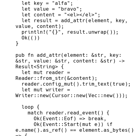
let
 key 
=
"
alfa
"
;
let
 value 
=
"
bravo
"
;
let
 content 
=
"
<el></el>
"
;
let
 result 
=
add_attr
(
element
,
 key
,
value
,
 content
)
;
println!
(
"
{}
"
,
 result.
unwrap
(
)
)
;
Ok
(
(
)
)
}
pub
fn
add_attr
(
element
:
&
str
, 
key
:
&
str
, 
value
:
&
str
, 
content
:
&
str
)
->
Result
<
String
>
{
let
mut
 reader 
=
Reader
::
from_str
(
&
content
)
;
  reader.
config_mut
(
)
.
trim_text
(
true
)
;
let
mut
 writer 
=
Writer
::
new
(
Cursor
::
new
(
Vec
::
new
(
)
)
)
;
loop
{
match
 reader.
read_event
(
)
{
Ok
(
Event
::
Eof
)
=>
break
,
Ok
(
Event
::
Start
(
mut
 e
)
)
if
e.
name
(
)
.
as_ref
(
)
=
=
 element.
as_bytes
(
)
=>
{