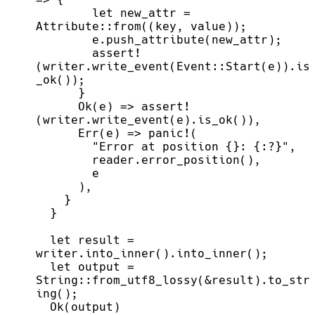
let
 new_attr 
=
Attribute
::
from
(
(
key
,
 value
)
)
;
        e.
push_attribute
(
new_attr
)
;
assert!
(
writer.
write_event
(
Event
::
Start
(
e
)
)
.
is
_ok
(
)
)
;
}
Ok
(
e
)
=>
assert!
(
writer.
write_event
(
e
)
.
is_ok
(
)
)
,
Err
(
e
)
=>
panic!
(
"
Error at position {}: {:?}
"
,
        reader.
error_position
(
)
,
)
,
}
}
let
 result 
=
writer.
into_inner
(
)
.
into_inner
(
)
;
let
 output 
=
String
::
from_utf8_lossy
(
&
result
)
.
to_str
ing
(
)
;
Ok
(
output
)