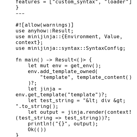
features 
=
[
"
custom_syntax
"
,
"
loader
"
]
}
-
-
-
#!
[
allow
(
warnings
)
]
use
anyhow
::
Result
;
use
minijinja
::
{
Environment
,
 Value
,
context
}
;
use
minijinja
::
syntax
::
SyntaxConfig
;
fn
main
(
)
->
Result
<
(
)
>
{
let
mut
 env 
=
get_env
(
)
;
    env.
add_template_owned
(
"
template
"
,
template_content
(
)
)
?
;
let
 jinja 
=
env.
get_template
(
"
template
"
)
?
;
let
 test_string 
=
"
&lt; div &gt; 
"
.
to_string
(
)
;
let
 output 
=
 jinja.
render
(
context!
(
test_string 
=>
 test_string
)
)
?
;
println!
(
"
{}
"
,
 output
)
;
Ok
(
(
)
)
}