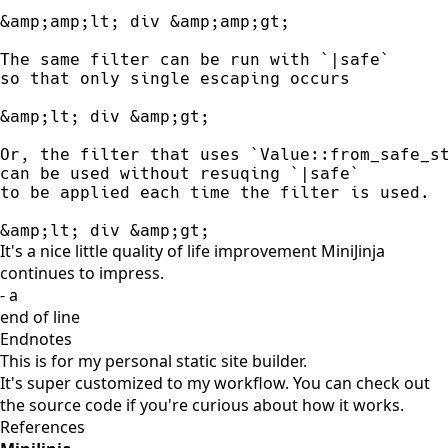
&amp;amp;lt; div &amp;amp;gt; 

The same filter can be run with `|safe`

so that only single escaping occurs

&amp;lt; div &amp;gt; 

Or, the filter that uses `Value::from_safe_st
can be used without resuqing `|safe` 

to be applied each time the filter is used. 

&amp;lt; div &amp;gt;
It's a nice little quality of life improvement MiniJinja
continues to impress.
- a
end of line
Endnotes
This is for my
personal static site builder
.
It's super customized to my workflow. You can
check out
the source code
if you're curious about how it works.
References