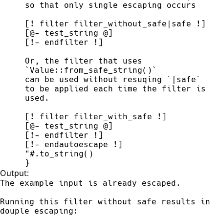
Or, the filter that uses 
to be applied each time the filter is 
"#
.
to_string
(
)
}
Output:
The example input is already escaped. 

Running this filter without safe results in 

douple escaping:
