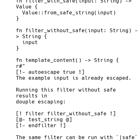
fn
filter_with_safe
(
input
:
 String
)
->
Value
{
Value
::
from_safe_string
(
input
)
}
fn
filter_without_safe
(
input
:
 String
)
-
>
 String
{
}
fn
template_content
(
)
->
 String
{
r
#
Running this filter without safe 