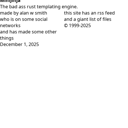
MiniJinja
The bad ass rust templating engine.
made by alan w smith
this site has
an rss feed
who is on
some social
and
a giant list of files
networks
© 1999-2025
and has
made some other
things
December 1, 2025