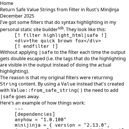
Home
Return Safe Value Strings from Filter in Rust's MiniJinja
December 2025
I've got some filters that do syntax highlighting in my
ssb
personal static site builder
. They look like this:
[! endfilter !]
Without applying
to the filter each time the output
|safe
gets double escaped (i.e. the tags that do the highlighting
are visible in the output instead of doing the actual
highlighting).
The reason is that my original filters were returning
content. By using a
instead that's created
String
Value
with
the need to add
Value::from_safe_string()
goes away.
|safe
Here's an example of how things work:
-
-
-
[
dependencies
]
anyhow 
=
"
1.0.100
"
minijinja 
=
{
 version 
=
"
2.13.0
"
,