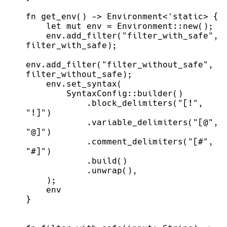
fn
get_env
(
)
->
Environment
<
'static
>
{
let
mut
 env 
=
Environment
::
new
(
)
;
    env.
add_filter
(
"
filter_with_safe
"
,
filter_with_safe
)
;
env.
add_filter
(
"
filter_without_safe
"
,
filter_without_safe
)
;
    env.
set_syntax
(
SyntaxConfig
::
builder
(
)
            .
block_delimiters
(
"
[!
"
,
"
!]
"
)
            .
variable_delimiters
(
"
[@
"
,
"
@]
"
)
            .
comment_delimiters
(
"
[#
"
,
"
#]
"
)
            .
build
(
)
            .
unwrap
(
)
,
)
;
}