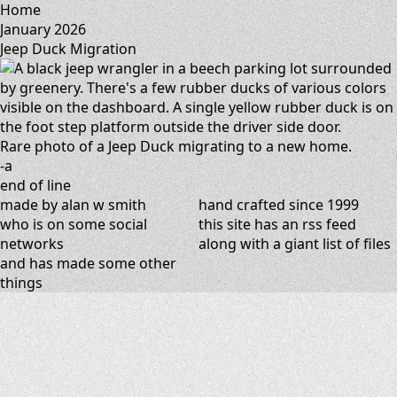
Home
January 2026
Jeep Duck Migration
Rare photo of a Jeep Duck migrating to a new home.
-a
end of line
made by alan w smith
hand crafted since 1999
who is on
some social
this site has
an rss feed
networks
along with
a giant list of files
and has
made some other
things