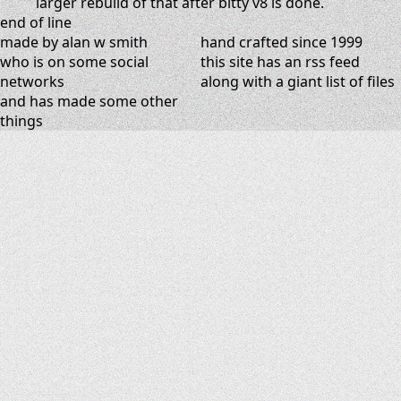
larger rebuild of that after bitty v8 is done.
end of line
made by alan w smith
hand crafted since 1999
who is on
some social
this site has
an rss feed
networks
along with
a giant list of files
and has
made some other
things