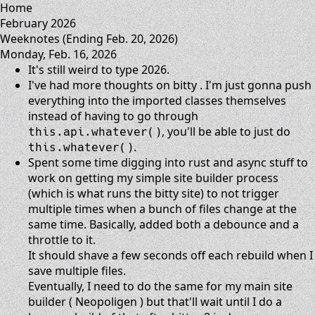
Home
February 2026
Weeknotes (Ending Feb. 20, 2026)
Monday, Feb. 16, 2026
It's still weird to type 2026.
I've had more thoughts on
bitty
. I'm just gonna push
everything into the imported classes themselves
instead of having to go through
, you'll be able to just do
this.api.whatever()
.
this.whatever()
Spent some time digging into rust and async stuff to
work on getting my simple site builder process
(which is what runs the bitty site) to not trigger
multiple times when a bunch of files change at the
same time. Basically, added both a debounce and a
throttle to it.
It should shave a few seconds off each rebuild when I
save multiple files.
Eventually, I need to do the same for my main site
builder (
Neopoligen
) but that'll wait until I do a