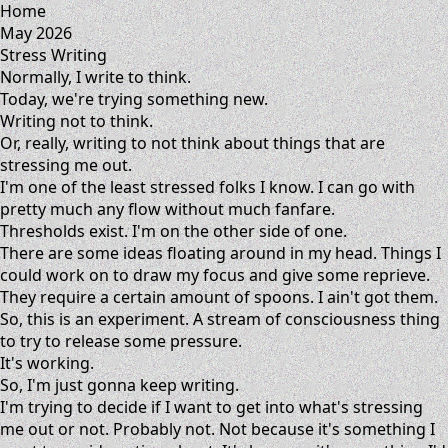
Home
May 2026
Stress Writing
Normally, I write to think.
Today, we're trying something new.
Writing not to think.
Or, really, writing to not think about things that are
stressing me out.
I'm one of the least stressed folks I know. I can go with
pretty much any flow without much fanfare.
Thresholds exist. I'm on the other side of one.
There are some ideas floating around in my head. Things I
could work on to draw my focus and give some reprieve.
They require a certain amount of spoons. I ain't got them.
So, this is an experiment. A stream of consciousness thing
to try to release some pressure.
It's working.
So, I'm just gonna keep writing.
I'm trying to decide if I want to get into what's stressing
me out or not. Probably not. Not because it's something I