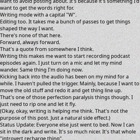
want to avoid posting about. It's because it's something I'd
want to get the words right for.
Writing mode with a capital "W".
Editing too. It takes me a bunch of passes to get things
shaped the way I want.
There's none of that here.
Forward, always forward.
That's a quote from somewhere I think.
Writing this makes me want to start recording podcast
episodes again. I just turn on a mic and let my mind
wander. Same thing I'm doing now.
Kicking back into the audio has been on my mind for a
while. I haven't pulled the trigger. Mainly, because I want to
move the old stuff and redo it and get thing line up.
That's one of those perfection paralysis things though. I
just need to rip one and let it fly.
(Okay, okay, writing is helping me think. That's not the
purpose of this post. Just a natural side effect.)
Status Update: Everyone else just went to bed. Now I can
sit in the dark and write. It's so much nicer. It's that whole
"introvert recharge thing".